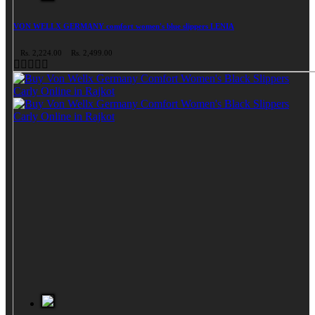
VON WELLX GERMANY comfort women's blue slippers LENIA
Rs. 2,224.00
Rs. 2,499.00