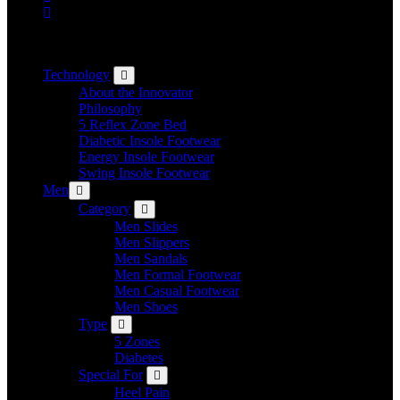
Technology
About the Innovator
Philosophy
5 Reflex Zone Bed
Diabetic Insole Footwear
Energy Insole Footwear
Swing Insole Footwear
Men
Category
Men Slides
Men Slippers
Men Sandals
Men Formal Footwear
Men Casual Footwear
Men Shoes
Type
5 Zones
Diabetes
Special For
Heel Pain