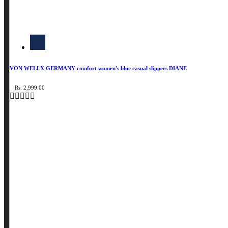
VON WELLX GERMANY comfort women's blue casual slippers DIANE
Rs. 2,999.00