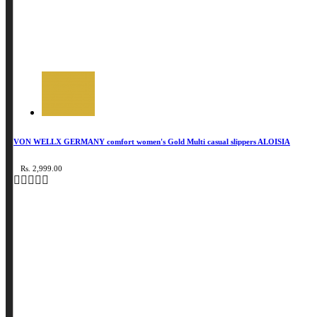
VON WELLX GERMANY comfort women's Gold Multi casual slippers ALOISIA
Rs. 2,999.00