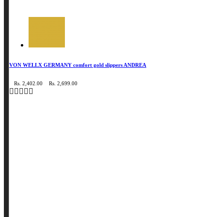
VON WELLX GERMANY comfort gold slippers ANDREA
Rs. 2,402.00
Rs. 2,699.00