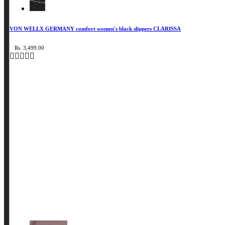
VON WELLX GERMANY comfort women's black slippers CLARISSA
Rs. 3,499.00