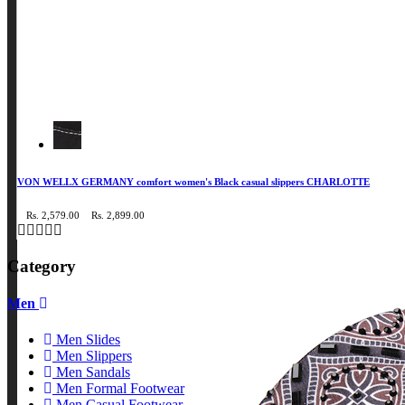
VON WELLX GERMANY comfort women's Black casual slippers CHARLOTTE
Rs. 2,579.00
Rs. 2,899.00
Category
Men
Men Slides
Men Slippers
Men Sandals
Men Formal Footwear
Men Casual Footwear