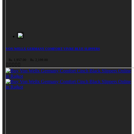
VON WELLX GERMANY COMFORT VIVRE BLUE SLIPPERS
Rs. 1,957.00
Rs. 2,199.00