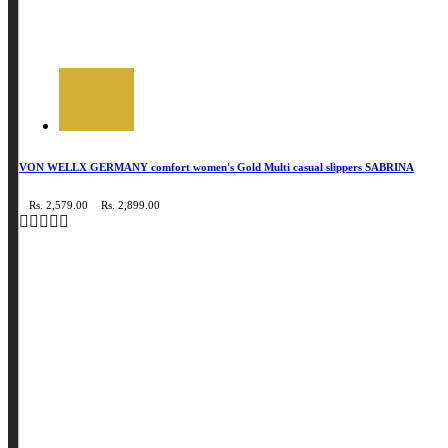
VON WELLX GERMANY comfort women's Gold Multi casual slippers SABRINA
Rs. 2,579.00
Rs. 2,899.00