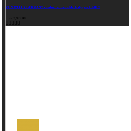
VON WELLX GERMANY comfort women's black slippers CARLY
Rs. 2,999.00