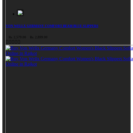
VON WELLX GERMANY COMFORT BEAM BLUE SLIPPERS
Rs. 2,579.00
Rs. 2,899.00