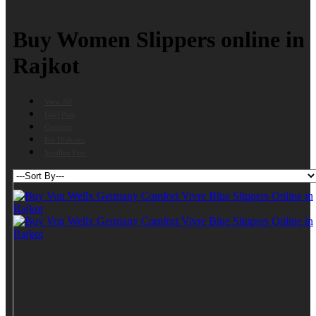
Buy Women Slippers online in
Rajkot
View All
Heel Pain
Comfort
Pre Diabetes
Swollen Feet