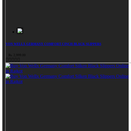
VON WELLX GERMANY COMFORT CINCH BLACK SLIPPERS
Rs. 2,999.00