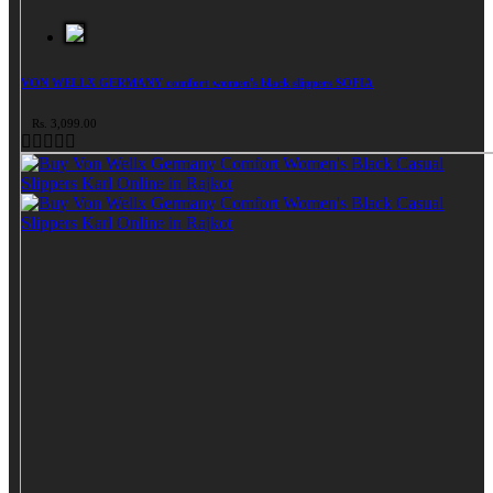
VON WELLX GERMANY comfort women's black slippers SOFIA
Rs. 3,099.00