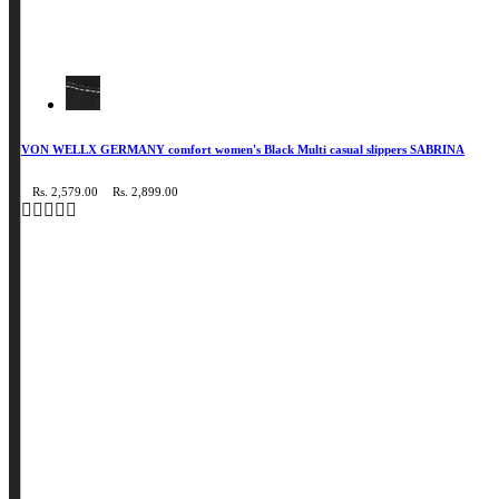
VON WELLX GERMANY comfort women's Black Multi casual slippers SABRINA
Rs. 2,579.00
Rs. 2,899.00