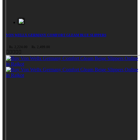
VON WELLX GERMANY COMFORT GLEAM BLUE SLIPPERS
Rs. 2,224.00
Rs. 2,499.00