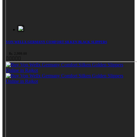
VON WELLX GERMANY COMFORT SILKEN BLACK SLIPPERS
Rs. 2,999.00