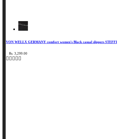
VON WELLX GERMANY comfort women's Black casual slippers STEFFI
Rs. 3,299.00