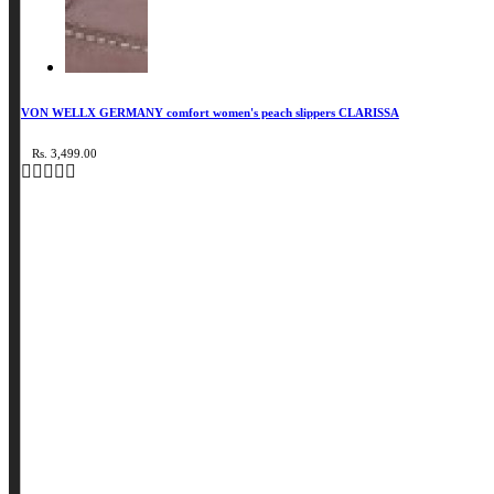
VON WELLX GERMANY comfort women's peach slippers CLARISSA
Rs. 3,499.00