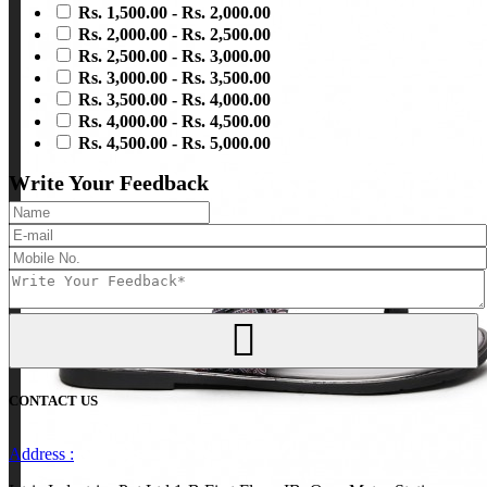
Rs. 1,500.00 - Rs. 2,000.00
Rs. 2,000.00 - Rs. 2,500.00
Rs. 2,500.00 - Rs. 3,000.00
Rs. 3,000.00 - Rs. 3,500.00
Rs. 3,500.00 - Rs. 4,000.00
Rs. 4,000.00 - Rs. 4,500.00
Rs. 4,500.00 - Rs. 5,000.00
Write Your Feedback
CONTACT US
Address :