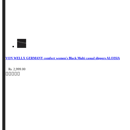
VON WELLX GERMANY comfort women's Black Multi casual slippers ALOISIA
Rs. 2,999.00