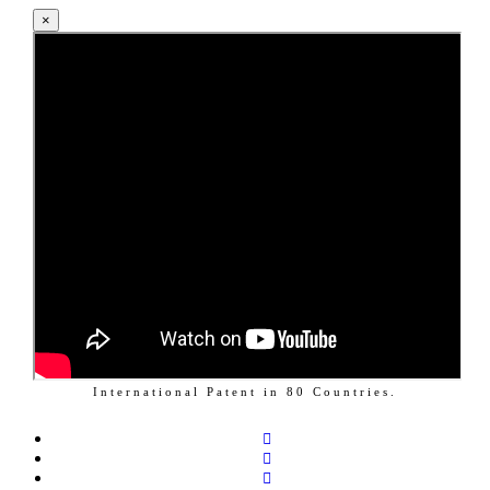
×
International Patent in
80
Countries.