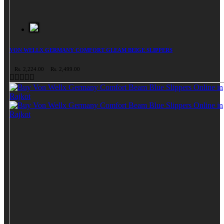
VON WELLX GERMANY COMFORT GLEAM BEIGE SLIPPERS
Rs. 2,224.00
Rs. 2,499.00