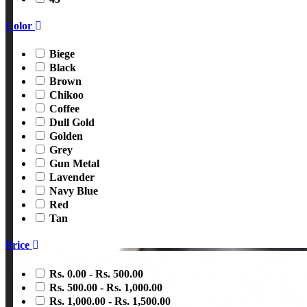
Color
Biege
Black
Brown
Chikoo
Coffee
Dull Gold
Golden
Grey
Gun Metal
Lavender
Navy Blue
Red
Tan
Price
Rs. 0.00 - Rs. 500.00
Rs. 500.00 - Rs. 1,000.00
Rs. 1,000.00 - Rs. 1,500.00