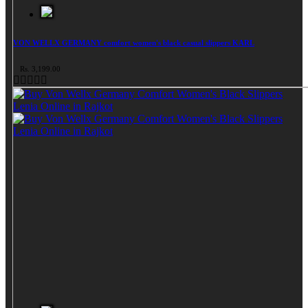
VON WELLX GERMANY comfort women's black casual slippers KARL
Rs. 3,199.00