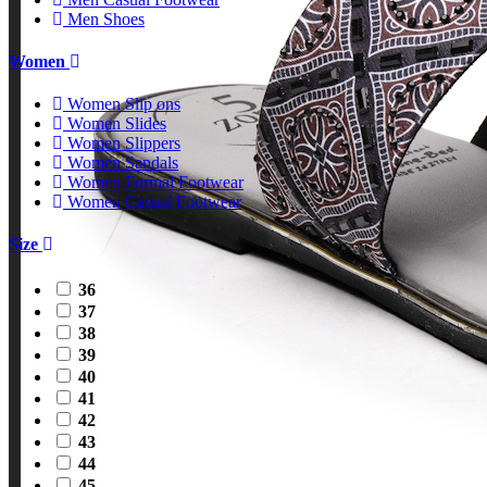
Men Shoes
Women
Women Slip ons
Women Slides
Women Slippers
Women Sandals
Women Formal Footwear
Women Casual Footwear
Size
36
37
38
39
40
41
42
43
44
45