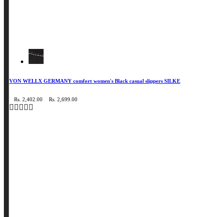
VON WELLX GERMANY comfort women's Black casual slippers SILKE
Rs. 2,402.00
Rs. 2,699.00