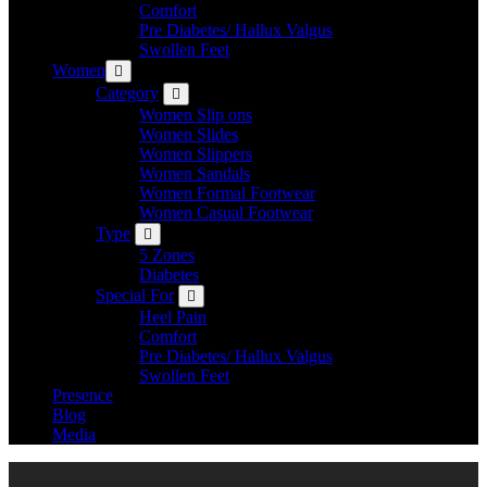
Comfort
Pre Diabetes/ Hallux Valgus
Swollen Feet
Women
Category
Women Slip ons
Women Slides
Women Slippers
Women Sandals
Women Formal Footwear
Women Casual Footwear
Type
5 Zones
Diabetes
Special For
Heel Pain
Comfort
Pre Diabetes/ Hallux Valgus
Swollen Feet
Presence
Blog
Media