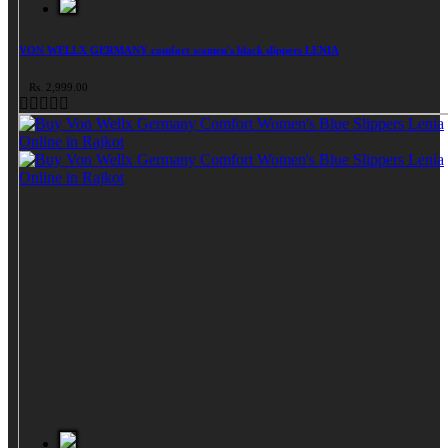
VON WELLX GERMANY comfort women's black slippers LENIA
Rs. 2,999.00