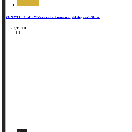
VON WELLX GERMANY comfort women's gold slippers CARLY
Rs. 2,999.00