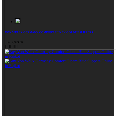
VON WELLX GERMANY COMFORT SILKEN GOLDEN SLIPPERS
Rs. 2,999.00