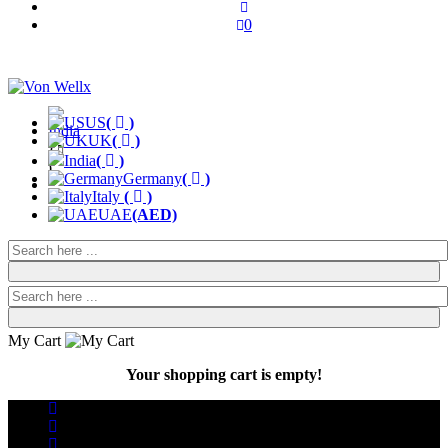
0
US
(
)
UK
(
)
(
India
(
)
)
Germany
(
)
Italy
(
)
UAE
(AED)
My Cart
Your shopping cart is empty!