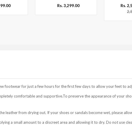
299.00
Rs. 3,299.00
Rs. 2
2,
footwear for just a few hours for the first few days to allow your feet to ad
mpletely comfortable and supportive.To preserve the appearance of your shoe
he leather from drying out. If your shoes or sandals become wet, please allow
ing a small amount to a discreet area and allowing it to dry. Do not use cle