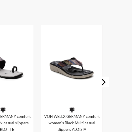
ERMANY comfort
VON WELLX GERMANY comfort
k casual slippers
women's Black Multi casual
RLOTTE
slippers ALOISIA