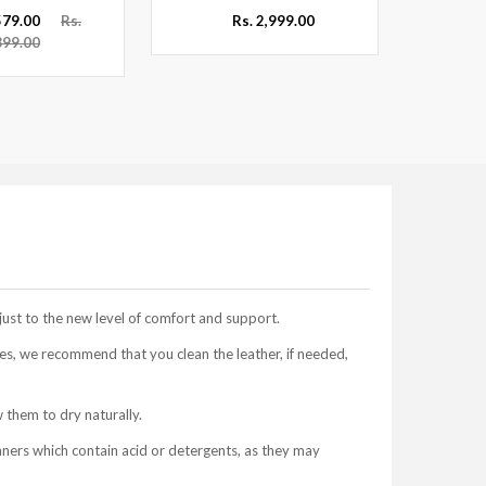
,579.00
Rs.
Rs. 2,999.00
899.00
just to the new level of comfort and support.
s, we recommend that you clean the leather, if needed,
 them to dry naturally.
aners which contain acid or detergents, as they may