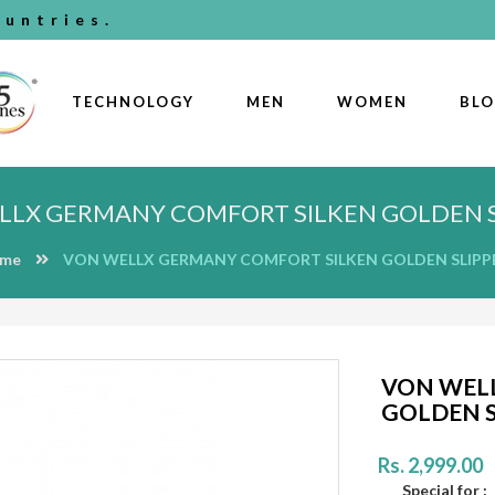
untries.
TECHNOLOGY
MEN
WOMEN
BL
LLX GERMANY COMFORT SILKEN GOLDEN S
me
VON WELLX GERMANY COMFORT SILKEN GOLDEN SLIPP
VON WEL
GOLDEN S
Rs. 2,999.00
Special for :