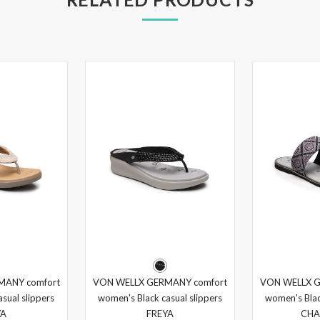
MANY comfort
VON WELLX GERMANY comfort
VON WELLX G
sual slippers
women's Black casual slippers
women's Blac
YA
FREYA
CHA