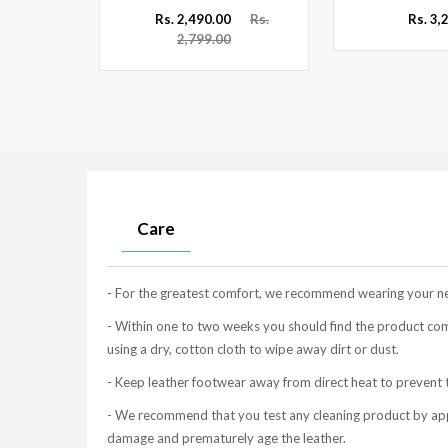
Rs.
Rs. 2,490.00
Rs.
Rs. 3,
2,799.00
Care
- For the greatest comfort, we recommend wearing your new 
- Within one to two weeks you should find the product co
using a dry, cotton cloth to wipe away dirt or dust.
- Keep leather footwear away from direct heat to prevent t
- We recommend that you test any cleaning product by apply
damage and prematurely age the leather.