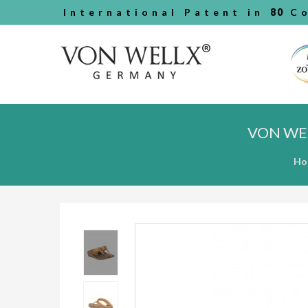
International Patent in
80
Co
VON WE
Ho