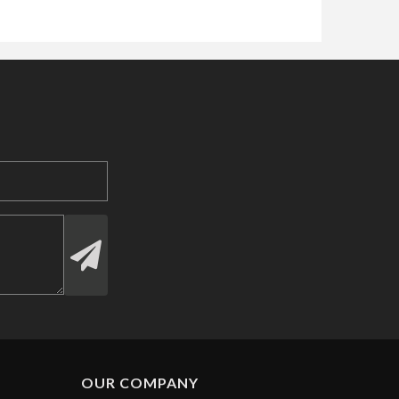
OUR COMPANY