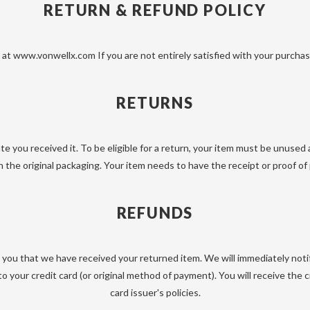
RETURN & REFUND POLICY
at www.vonwellx.com If you are not entirely satisfied with your purchase
RETURNS
e you received it. To be eligible for a return, your item must be unused 
n the original packaging. Your item needs to have the receipt or proof of
REFUNDS
y you that we have received your returned item. We will immediately noti
d to your credit card (or original method of payment). You will receive th
card issuer's policies.