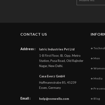
CONTACT US
INFOR
Techno
Address :
Iatric Industries Pvt Ltd
1-B First Floor, IB, Opp. Metro
Men
Station, Pusa Road, Old Rajinder
Nagar, New Delhi.
Women
Casa Everz GmbH
Media
Huffmannstrabe 85, 45239
Essen, Germany
Presen
Email :
help@vonwellx.com
Blog