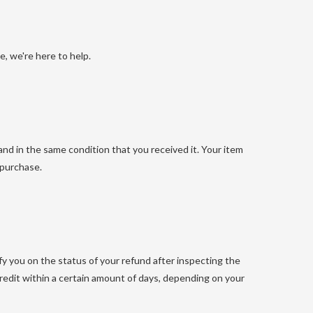
, we're here to help.
and in the same condition that you received it. Your item
 purchase.
fy you on the status of your refund after inspecting the
e credit within a certain amount of days, depending on your