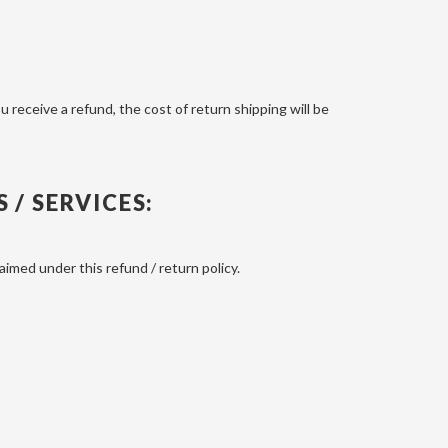
u receive a refund, the cost of return shipping will be
/ SERVICES:
imed under this refund / return policy.