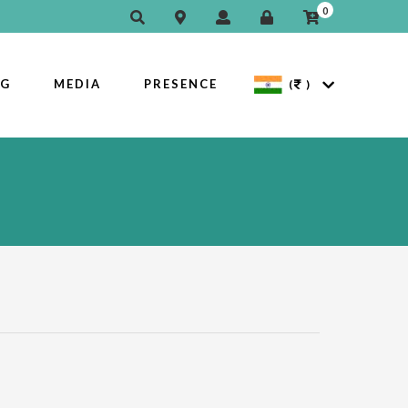
0
OG
MEDIA
PRESENCE
(
)