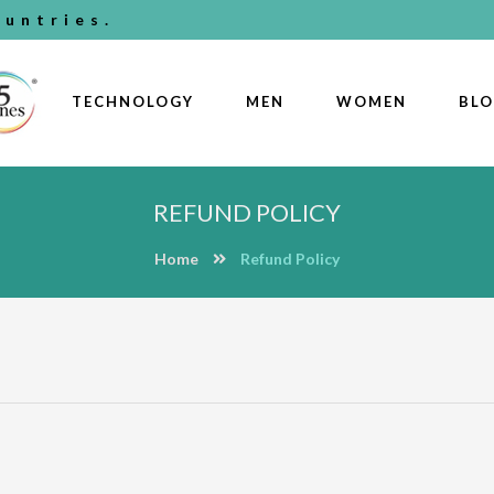
untries.
TECHNOLOGY
MEN
WOMEN
BL
REFUND POLICY
Home
Refund Policy