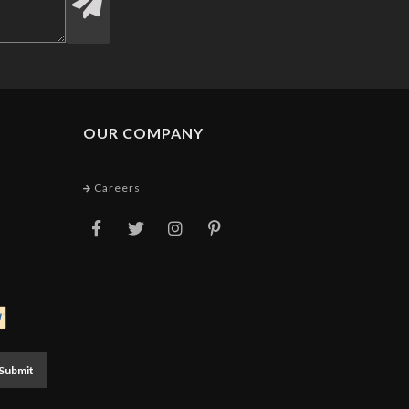
OUR COMPANY
Careers
Submit