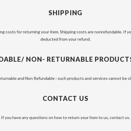
SHIPPING
ng costs for returning your item. Shipping costs are non­refundable. If yo
deducted from your refund.
DABLE/ NON- RETURNABLE PRODUCTS 
eturnable and Non Refundable : such products and services cannot be cla
CONTACT US
If you have any questions on how to return your item to us, contact us.