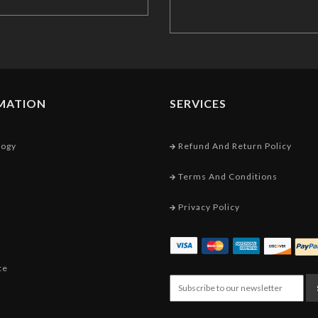
MATION
SERVICES
logy
Refund And Return Policy
Terms And Conditions
Privacy Policy
ce