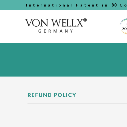
International Patent in
80
Co
REFUND POLICY