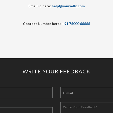
Email id here:
help@vonwellx.com
Contact Number here :
+91 75000 66666
WRITE YOUR FEEDBACK