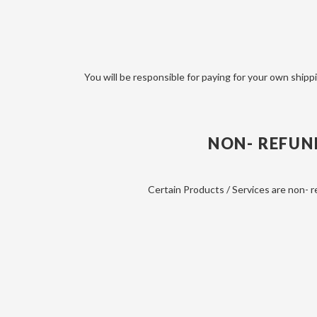
You will be responsible for paying for your own shippi
NON- REFUN
Certain Products / Services are non- r