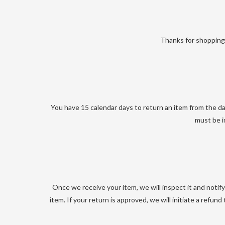
Thanks for shopping 
You have 15 calendar days to return an item from the dat
must be i
Once we receive your item, we will inspect it and notif
item. If your return is approved, we will initiate a refun