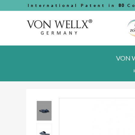
International Patent in
80
Co
VON 