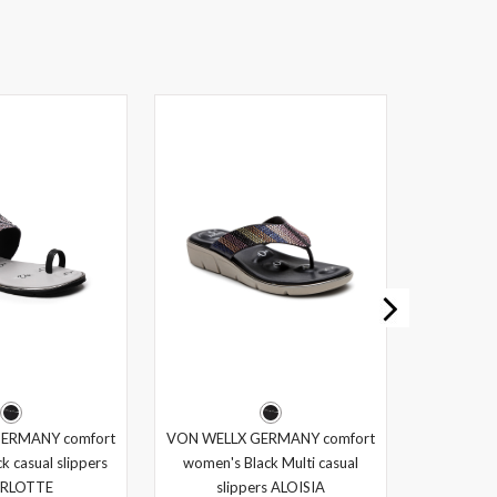
ERMANY comfort
VON WELLX GERMANY comfort
k casual slippers
women's Black Multi casual
RLOTTE
slippers ALOISIA