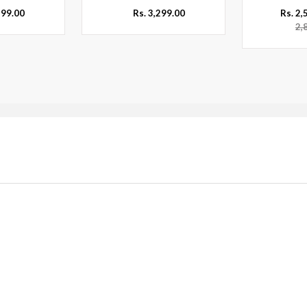
299.00
Rs. 3,299.00
Rs. 2
2,