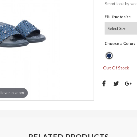
Smart look by wear
Fit
True to size
Choose a Color:
Out Of Stock
Hover to zoom
RELATED PRODUCTS