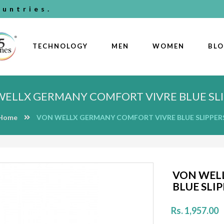
untries.
TECHNOLOGY
MEN
WOMEN
BL
WELLX GERMANY COMFORT VIVRE BLUE SLI
Home
VON WELLX GERMANY COMFORT VIVRE BLUE SLIPPER
VON WEL
BLUE SLI
Rs. 1,957.00