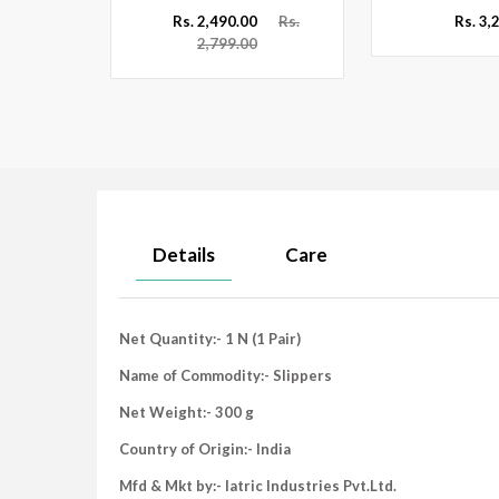
Rs.
Rs. 2,490.00
Rs.
Rs. 3,
2,799.00
Details
Care
Net Quantity:- 1 N (1 Pair)
Name of Commodity:- Slippers
Net Weight:- 300 g
Country of Origin:- India
Mfd & Mkt by:- Iatric Industries Pvt.Ltd.