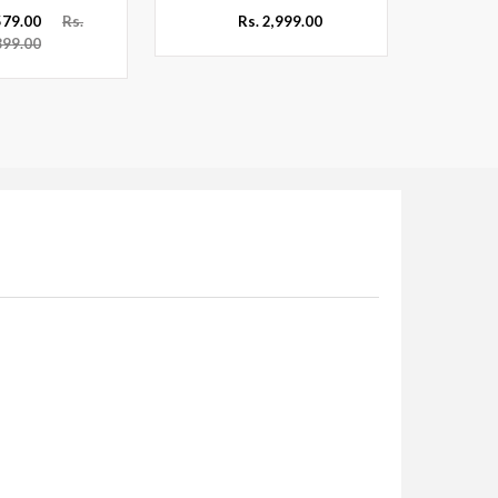
,579.00
Rs.
Rs. 2,999.00
899.00