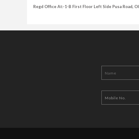
Regd Office At:-1-B First Floor Left Side Pusa Road, 