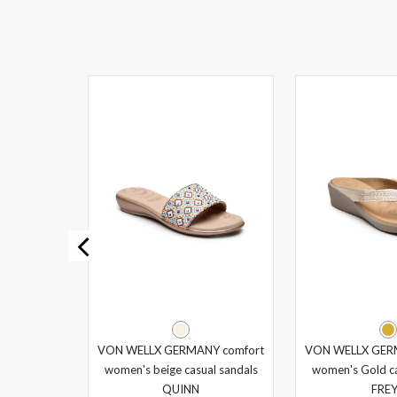
Y comfort
VON WELLX GERMANY comfort
VON WELLX GER
al sandals
women's beige casual sandals
women's Gold ca
QUINN
FRE