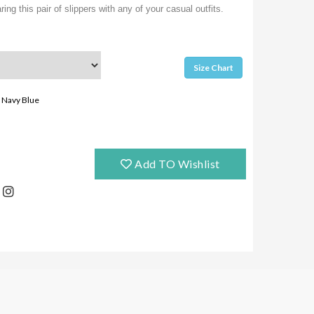
ing this pair of slippers with any of your casual outfits.
Size Chart
Navy Blue
Add TO Wishlist