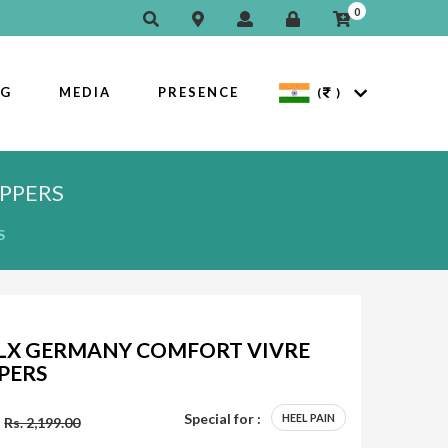
0
OG
MEDIA
PRESENCE
(
)
PPERS
S
LX GERMANY COMFORT VIVRE
PPERS
Special for :
HEEL PAIN
Rs. 2,199.00