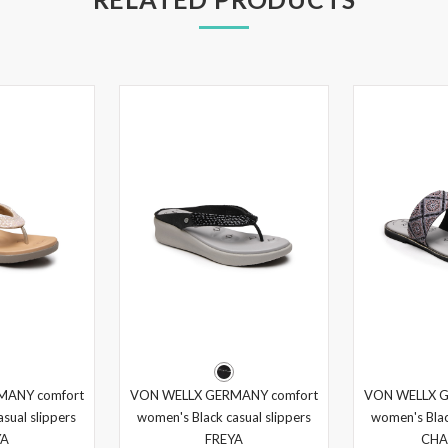
MANY comfort
VON WELLX GERMANY comfort
VON WELLX G
sual slippers
women's Black casual slippers
women's Blac
YA
FREYA
CHA