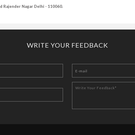
Old Rajender Nagar Delhi - 110060.
WRITE YOUR FEEDBACK