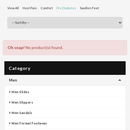
View All
Heel Pain
Comfort
Pre Diabetes
Swollen Feet
Oh snap!
No product(s) found.
Category
Men
Men Slides
Men Slippers
Men Sandals
Men Formal Footwear