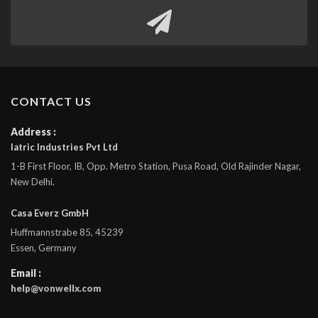
CONTACT US
Address :
Iatric Industries Pvt Ltd
1-B First Floor, IB, Opp. Metro Station, Pusa Road, Old Rajinder Nagar,
New Delhi.
Casa Everz GmbH
Huffmannstrabe 85, 45239
Essen, Germany
Email :
help@vonwellx.com