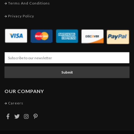
Terms And Conditions
Privacy Policy
Submit
OUR COMPANY
Careers