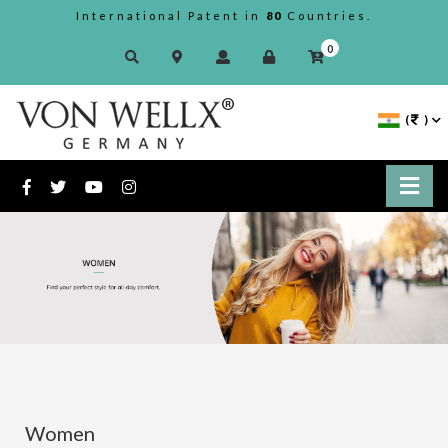
International Patent in
80
Countries.
0
(
)
Women