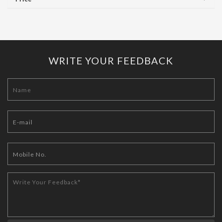
WRITE YOUR FEEDBACK