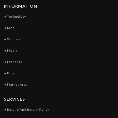
INFORMATION
Technology
Men
Women
Media
Presence
Blog
Market Area
SERVICES
Refund And Return Policy