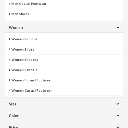
Men Casual Footwear
Men Shoes
Women
Women Slip ons
Women Slides
Women Slippers
Women Sandals
Women Formal Footwear
Women Casual Footwear
Size
Color
Price