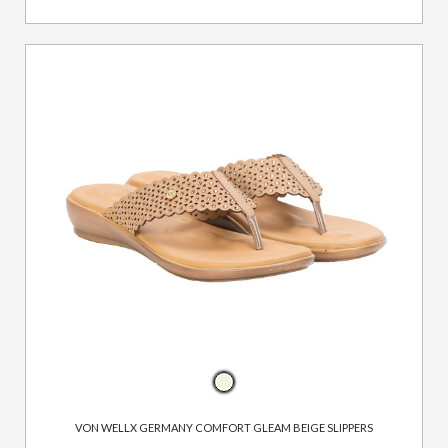
VON WELLX GERMANY COMFORT GLEAM BEIGE SLIPPERS