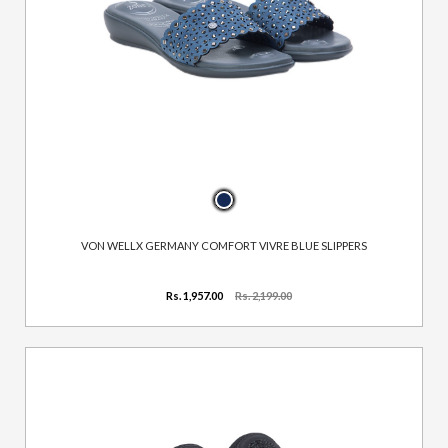
VON WELLX GERMANY COMFORT VIVRE BLUE SLIPPERS
Rs. 1,957.00
Rs. 2,199.00