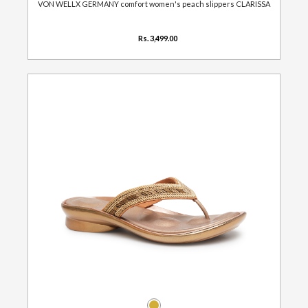
VON WELLX GERMANY comfort women's peach slippers CLARISSA
Rs. 3,499.00