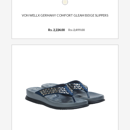
VON WELLX GERMANY COMFORT GLEAM BEIGE SLIPPERS
Rs. 2,224.00
Rs. 2,499.00