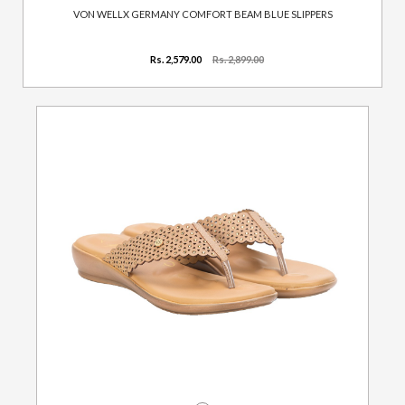
VON WELLX GERMANY COMFORT BEAM BLUE SLIPPERS
Rs. 2,579.00
Rs. 2,899.00