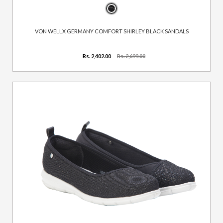
VON WELLX GERMANY COMFORT SHIRLEY BLACK SANDALS
Rs. 2,402.00
Rs. 2,699.00