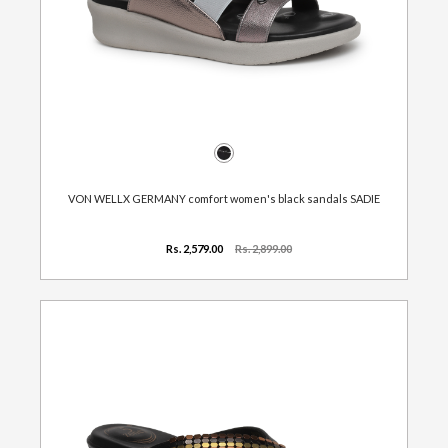
VON WELLX GERMANY comfort women's black sandals SADIE
Rs. 2,579.00
Rs. 2,899.00