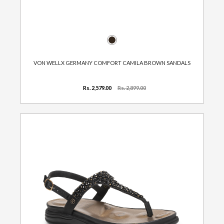
VON WELLX GERMANY COMFORT CAMILA BROWN SANDALS
Rs. 2,579.00
Rs. 2,899.00