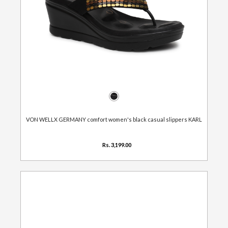
VON WELLX GERMANY comfort women's black casual slippers KARL
Rs. 3,199.00