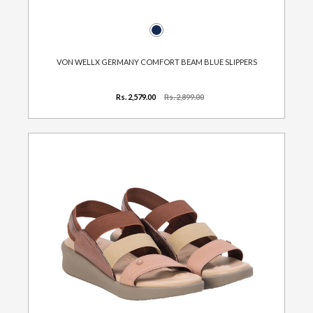
VON WELLX GERMANY COMFORT BEAM BLUE SLIPPERS
Rs. 2,579.00
Rs. 2,899.00