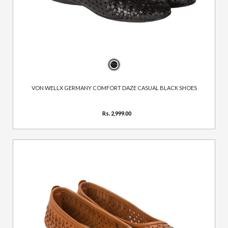
VON WELLX GERMANY COMFORT DAZE CASUAL BLACK SHOES
Rs. 2,999.00