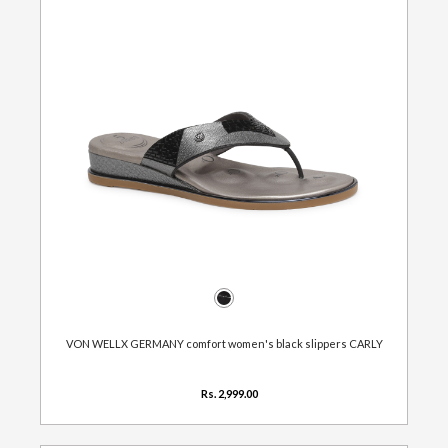
VON WELLX GERMANY comfort women's black slippers CARLY
Rs. 2,999.00