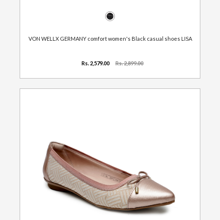
VON WELLX GERMANY comfort women's Black casual shoes LISA
Rs. 2,579.00
Rs. 2,899.00