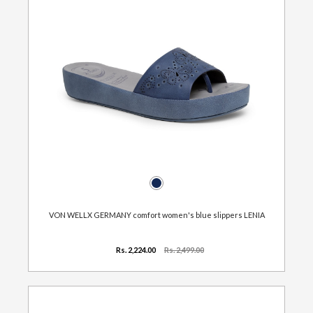
VON WELLX GERMANY comfort women's blue slippers LENIA
Rs. 2,224.00
Rs. 2,499.00