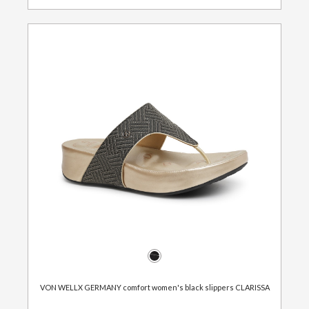
VON WELLX GERMANY comfort women's black slippers CLARISSA