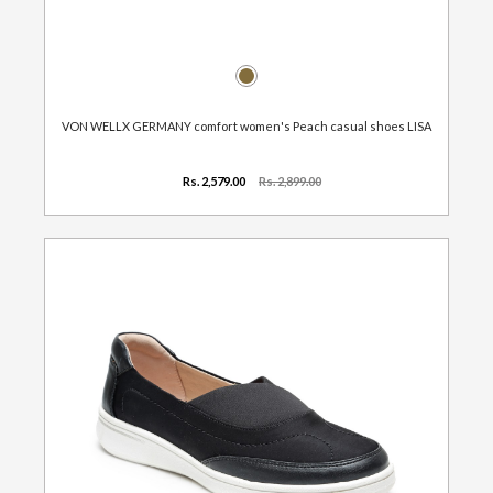
VON WELLX GERMANY comfort women's Peach casual shoes LISA
Rs. 2,579.00
Rs. 2,899.00