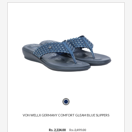
VON WELLX GERMANY COMFORT GLEAM BLUE SLIPPERS
Rs. 2,224.00
Rs. 2,499.00