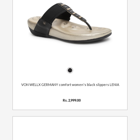
VON WELLX GERMANY comfort women's black slippers LENIA
Rs. 2,999.00