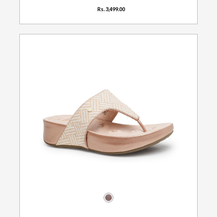
Rs. 3,499.00