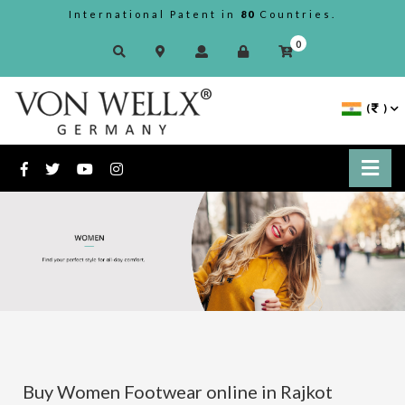
International Patent in
80
Countries.
0
(
)
Buy Women Footwear online in Rajkot