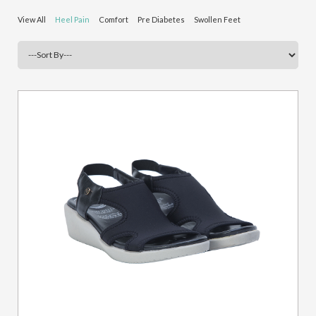
View All
Heel Pain
Comfort
Pre Diabetes
Swollen Feet