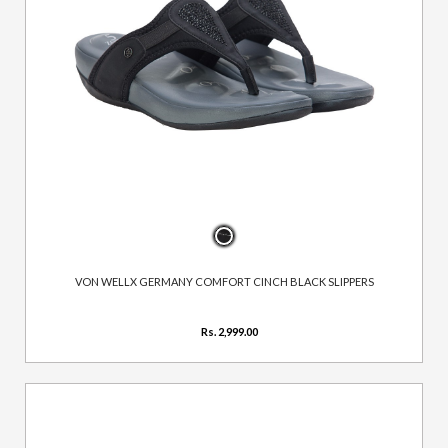
VON WELLX GERMANY COMFORT CINCH BLACK SLIPPERS
Rs. 2,999.00