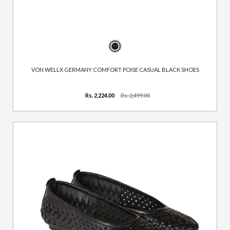
VON WELLX GERMANY COMFORT POISE CASUAL BLACK SHOES
Rs. 2,224.00
Rs. 2,499.00