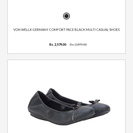
VON WELLX GERMANY COMFORT PACE BLACK MULTI CASUAL SHOES
Rs. 2,579.00
Rs. 2,899.00