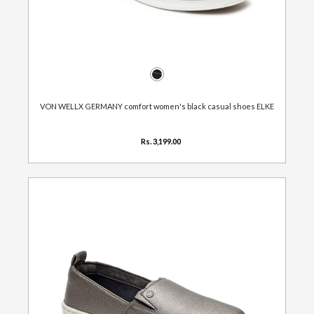
VON WELLX GERMANY comfort women's black casual shoes ELKE
Rs. 3,199.00