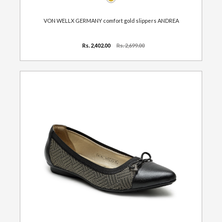
VON WELLX GERMANY comfort gold slippers ANDREA
Rs. 2,402.00
Rs. 2,699.00