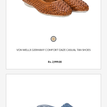
VON WELLX GERMANY COMFORT DAZE CASUAL TAN SHOES
Rs. 2,999.00