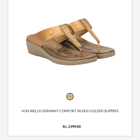
VON WELLX GERMANY COMFORT SILKEN GOLDEN SLIPPERS
Rs. 2,999.00