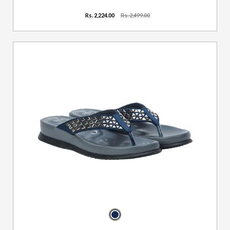
Rs. 2,224.00
Rs. 2,499.00