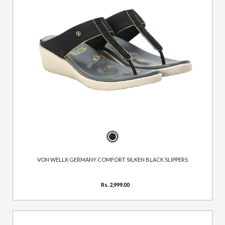
VON WELLX GERMANY COMFORT SILKEN BLACK SLIPPERS
Rs. 2,999.00