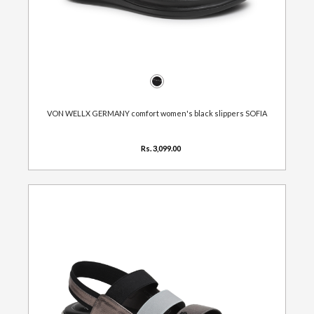
VON WELLX GERMANY comfort women's black slippers SOFIA
Rs. 3,099.00