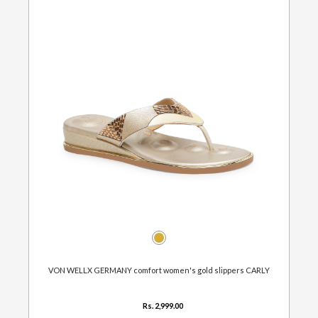
VON WELLX GERMANY comfort women's gold slippers CARLY
Rs. 2,999.00