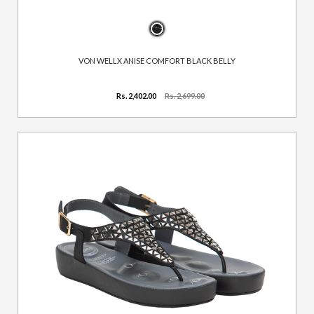
VON WELLX ANISE COMFORT BLACK BELLY
Rs. 2,402.00
Rs. 2,699.00