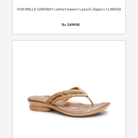
VON WELLX GERMANY comfort women's peach slippers CLARISSA
Rs. 3,499.00