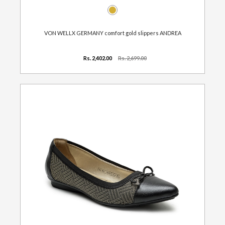
VON WELLX GERMANY comfort gold slippers ANDREA
Rs. 2,402.00
Rs. 2,699.00