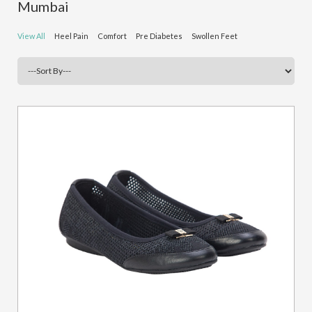
Mumbai
View All
Heel Pain
Comfort
Pre Diabetes
Swollen Feet