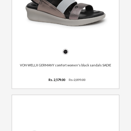
VON WELLX GERMANY comfort women's black sandals SADIE
Rs. 2,579.00
Rs. 2,899.00