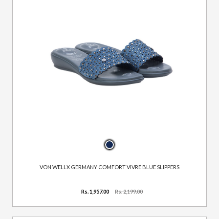
VON WELLX GERMANY COMFORT VIVRE BLUE SLIPPERS
Rs. 1,957.00
Rs. 2,199.00