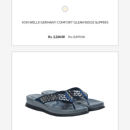
VON WELLX GERMANY COMFORT GLEAM BEIGE SLIPPERS
Rs. 2,224.00
Rs. 2,499.00