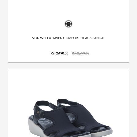
VON WELLX HAVEN COMFORT BLACK SANDAL
Rs. 2,490.00
Rs. 2,799.00