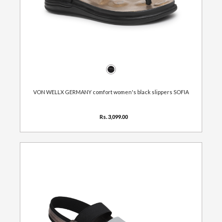
VON WELLX GERMANY comfort women's black slippers SOFIA
Rs. 3,099.00