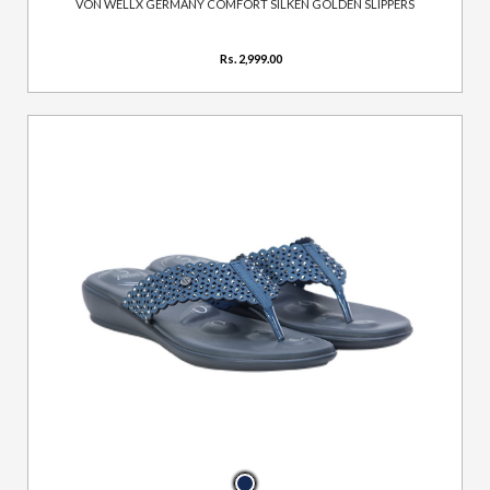
VON WELLX GERMANY COMFORT SILKEN GOLDEN SLIPPERS
Rs. 2,999.00