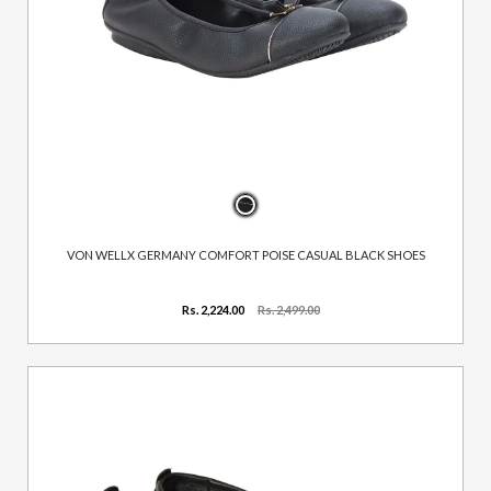
VON WELLX GERMANY COMFORT POISE CASUAL BLACK SHOES
Rs. 2,224.00
Rs. 2,499.00