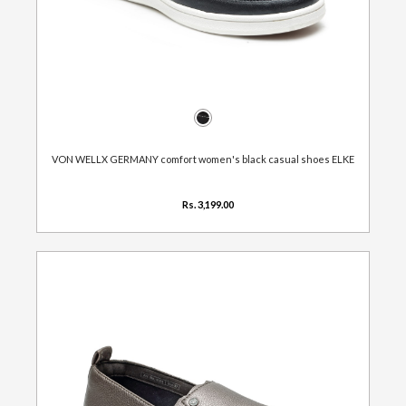
VON WELLX GERMANY comfort women's black casual shoes ELKE
Rs. 3,199.00