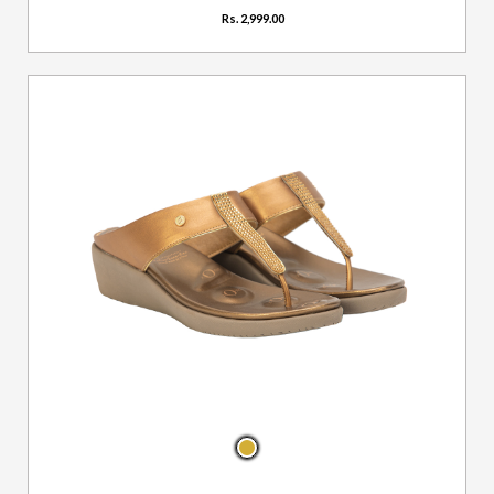
Rs. 2,999.00