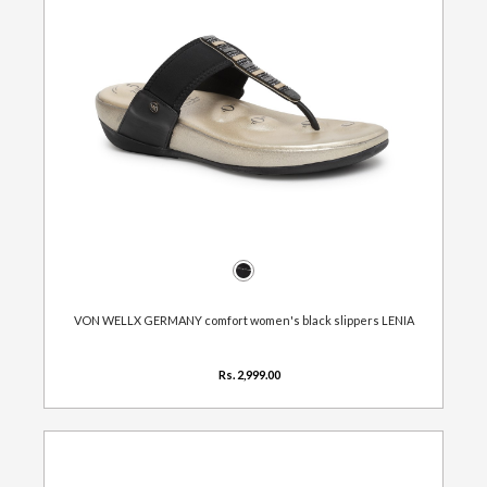
VON WELLX GERMANY comfort women's black slippers LENIA
Rs. 2,999.00