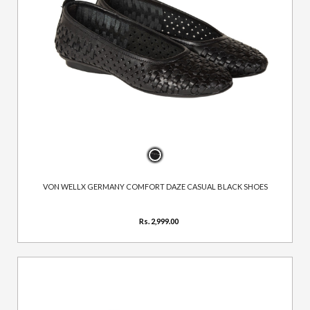
VON WELLX GERMANY COMFORT DAZE CASUAL BLACK SHOES
Rs. 2,999.00