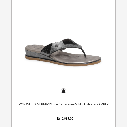
VON WELLX GERMANY comfort women's black slippers CARLY
Rs. 2,999.00