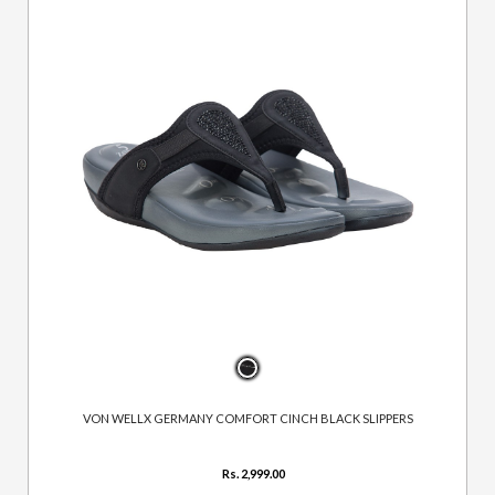
VON WELLX GERMANY COMFORT CINCH BLACK SLIPPERS
Rs. 2,999.00