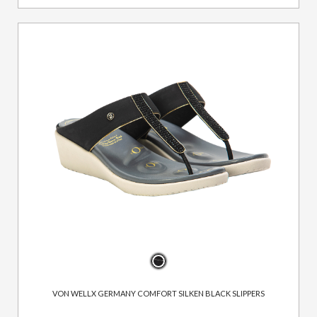
VON WELLX GERMANY COMFORT SILKEN BLACK SLIPPERS