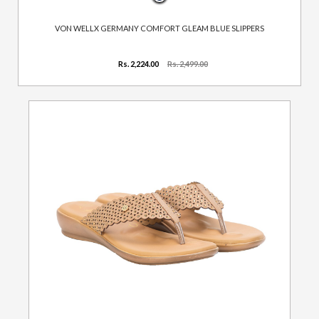
VON WELLX GERMANY COMFORT GLEAM BLUE SLIPPERS
Rs. 2,224.00
Rs. 2,499.00