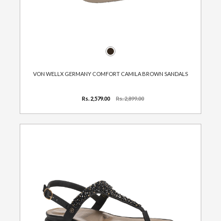
VON WELLX GERMANY COMFORT CAMILA BROWN SANDALS
Rs. 2,579.00
Rs. 2,899.00