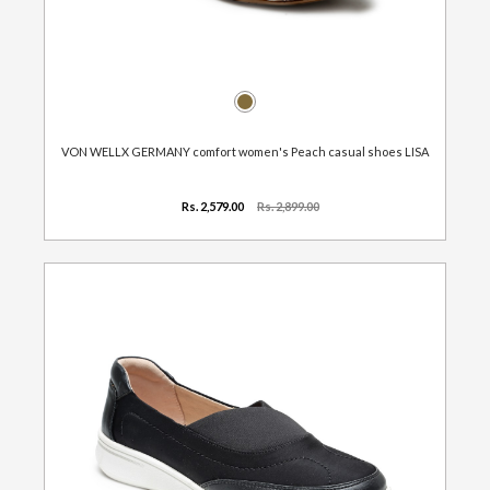
VON WELLX GERMANY comfort women's Peach casual shoes LISA
Rs. 2,579.00
Rs. 2,899.00