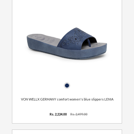
VON WELLX GERMANY comfort women's blue slippers LENIA
Rs. 2,224.00
Rs. 2,499.00