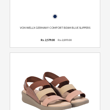
VON WELLX GERMANY COMFORT BEAM BLUE SLIPPERS
Rs. 2,579.00
Rs. 2,899.00