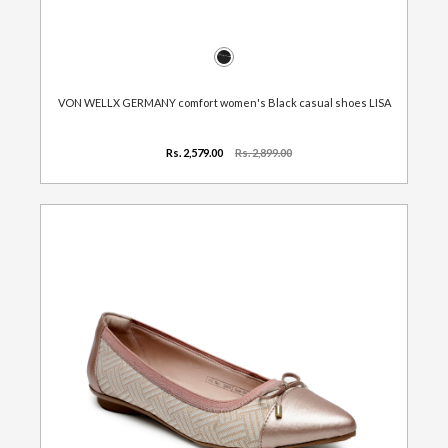
VON WELLX GERMANY comfort women's Black casual shoes LISA
Rs. 2,579.00
Rs. 2,899.00