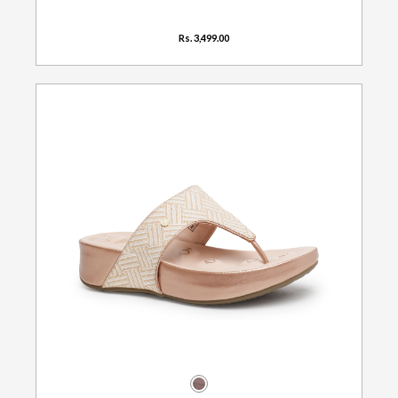
Rs. 3,499.00