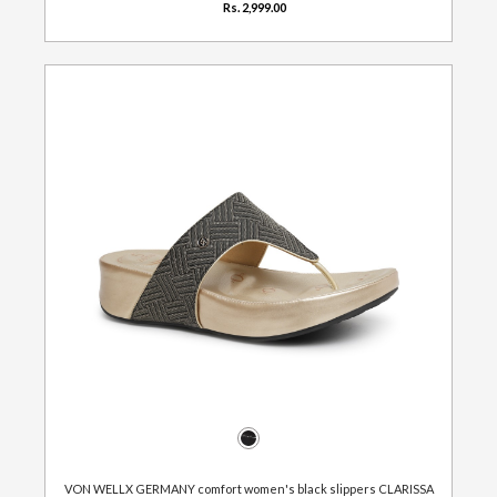
Rs. 2,999.00
VON WELLX GERMANY comfort women's black slippers CLARISSA