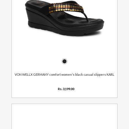
VON WELLX GERMANY comfort women's black casual slippers KARL
Rs. 3,199.00