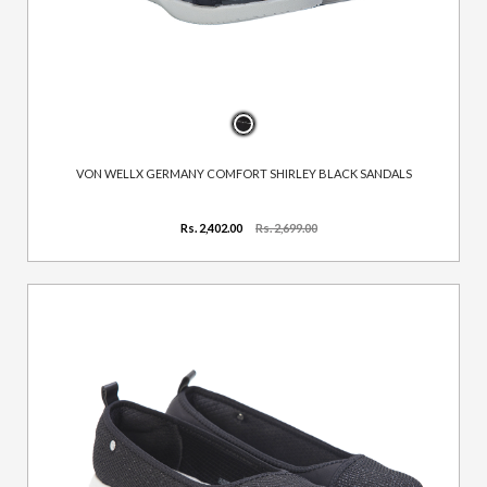
VON WELLX GERMANY COMFORT SHIRLEY BLACK SANDALS
Rs. 2,402.00
Rs. 2,699.00