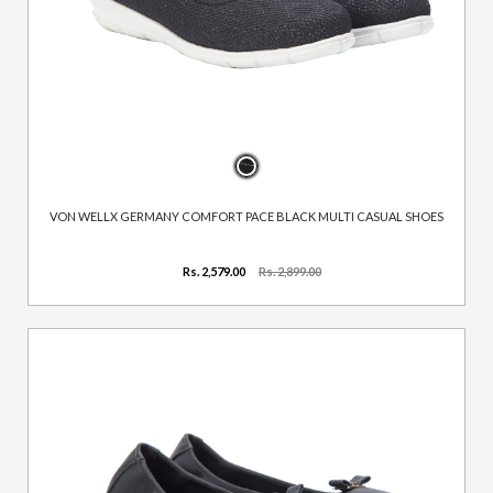
VON WELLX GERMANY COMFORT PACE BLACK MULTI CASUAL SHOES
Rs. 2,579.00
Rs. 2,899.00