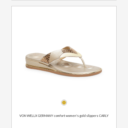
VON WELLX GERMANY comfort women's gold slippers CARLY