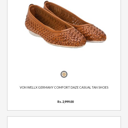
VON WELLX GERMANY COMFORT DAZE CASUAL TAN SHOES
Rs. 2,999.00