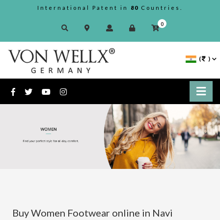
International Patent in
80
Countries.
0
(
)
Buy Women Footwear online in Navi