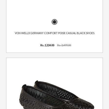
VON WELLX GERMANY COMFORT POISE CASUAL BLACK SHOES
Rs. 2,224.00
Rs. 2,499.00