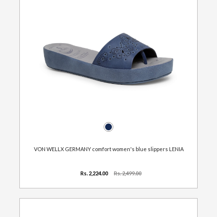
VON WELLX GERMANY comfort women's blue slippers LENIA
Rs. 2,224.00
Rs. 2,499.00