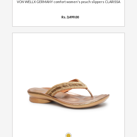
VON WELLX GERMANY comfort women's peach slippers CLARISSA
Rs. 3,499.00