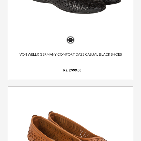
VON WELLX GERMANY COMFORT DAZE CASUAL BLACK SHOES
Rs. 2,999.00