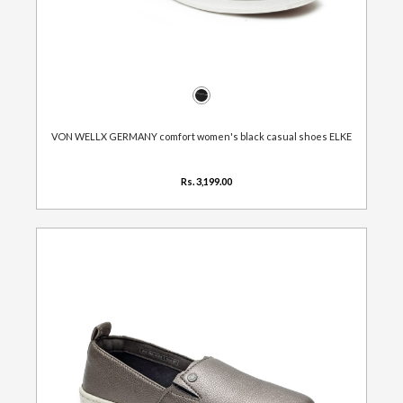
VON WELLX GERMANY comfort women's black casual shoes ELKE
Rs. 3,199.00