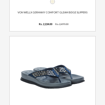
VON WELLX GERMANY COMFORT GLEAM BEIGE SLIPPERS
Rs. 2,224.00
Rs. 2,499.00