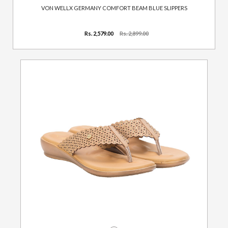
VON WELLX GERMANY COMFORT BEAM BLUE SLIPPERS
Rs. 2,579.00
Rs. 2,899.00