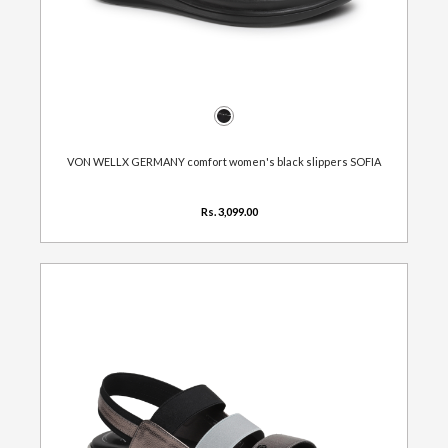
VON WELLX GERMANY comfort women's black slippers SOFIA
Rs. 3,099.00