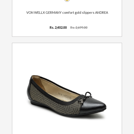
VON WELLX GERMANY comfort gold slippers ANDREA
Rs. 2,402.00
Rs. 2,699.00