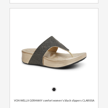
VON WELLX GERMANY comfort women's black slippers CLARISSA