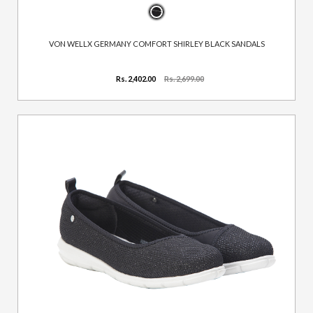
VON WELLX GERMANY COMFORT SHIRLEY BLACK SANDALS
Rs. 2,402.00
Rs. 2,699.00