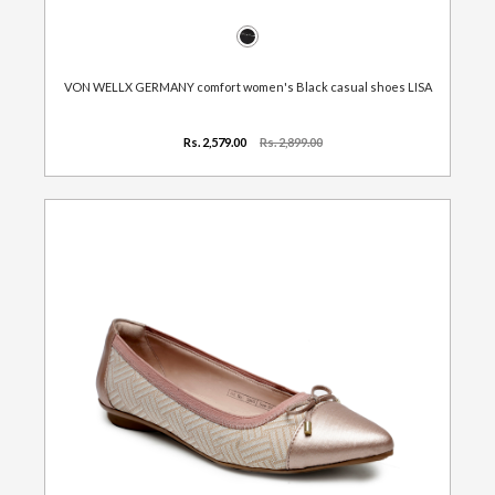
VON WELLX GERMANY comfort women's Black casual shoes LISA
Rs. 2,579.00
Rs. 2,899.00