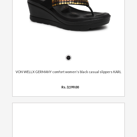
VON WELLX GERMANY comfort women's black casual slippers KARL
Rs. 3,199.00