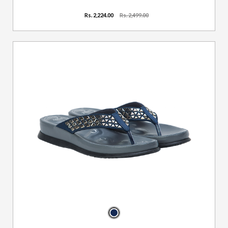
Rs. 2,224.00
Rs. 2,499.00