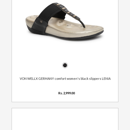
VON WELLX GERMANY comfort women's black slippers LENIA
Rs. 2,999.00