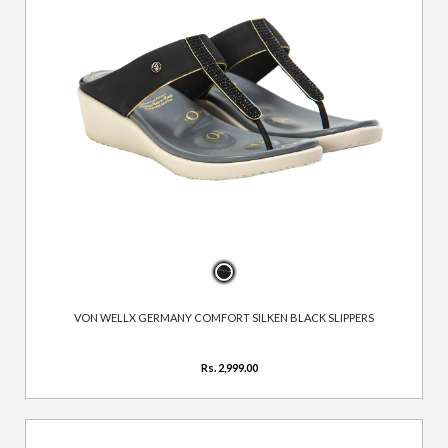
VON WELLX GERMANY COMFORT SILKEN BLACK SLIPPERS
Rs. 2,999.00