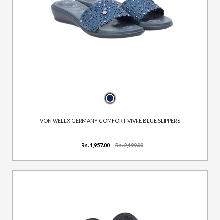
VON WELLX GERMANY COMFORT VIVRE BLUE SLIPPERS
Rs. 1,957.00
Rs. 2,199.00