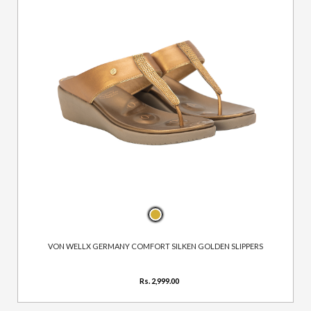
VON WELLX GERMANY COMFORT SILKEN GOLDEN SLIPPERS
Rs. 2,999.00