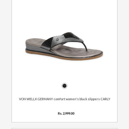
VON WELLX GERMANY comfort women's black slippers CARLY
Rs. 2,999.00