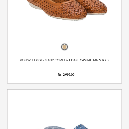
VON WELLX GERMANY COMFORT DAZE CASUAL TAN SHOES
Rs. 2,999.00