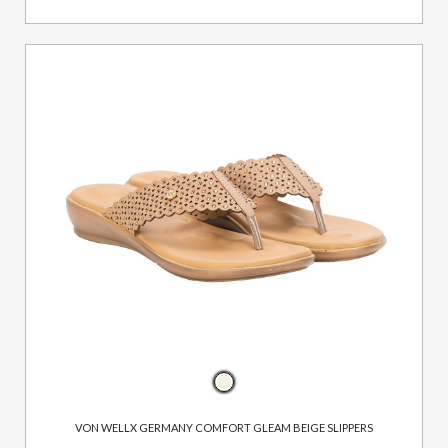
VON WELLX GERMANY COMFORT GLEAM BEIGE SLIPPERS