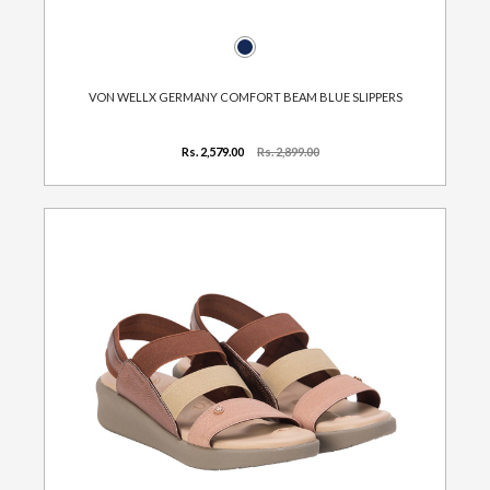
VON WELLX GERMANY COMFORT BEAM BLUE SLIPPERS
Rs. 2,579.00
Rs. 2,899.00