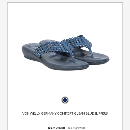
VON WELLX GERMANY COMFORT GLEAM BLUE SLIPPERS
Rs. 2,224.00
Rs. 2,499.00