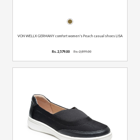
VON WELLX GERMANY comfort women's Peach casual shoes LISA
Rs. 2,579.00
Rs. 2,899.00