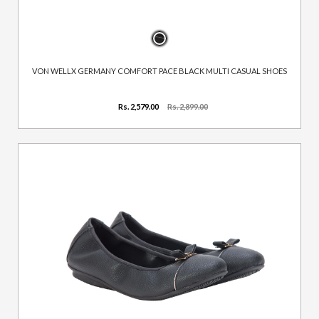
VON WELLX GERMANY COMFORT PACE BLACK MULTI CASUAL SHOES
Rs. 2,579.00
Rs. 2,899.00