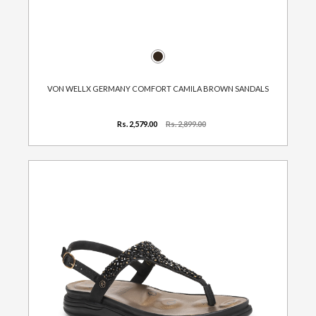
VON WELLX GERMANY COMFORT CAMILA BROWN SANDALS
Rs. 2,579.00
Rs. 2,899.00