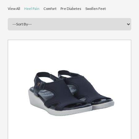
View All
Heel Pain
Comfort
Pre Diabetes
Swollen Feet