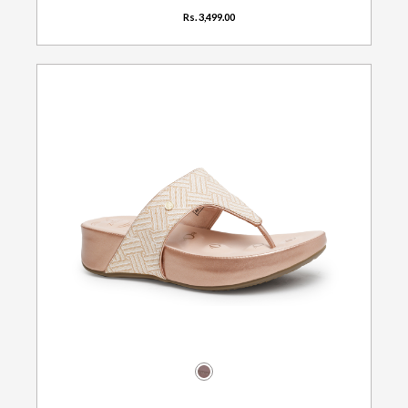
Rs. 3,499.00