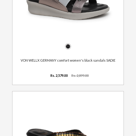
VON WELLX GERMANY comfort women's black sandals SADIE
Rs. 2,579.00
Rs. 2,899.00