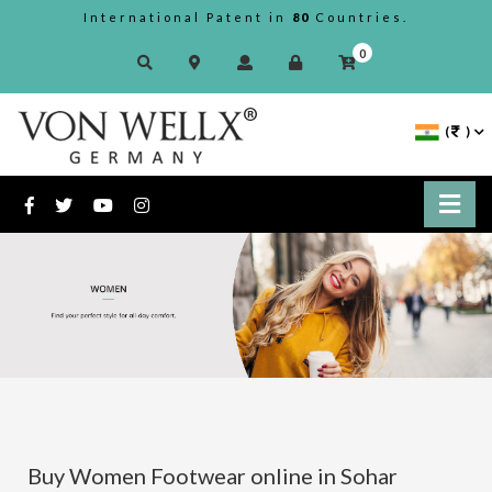
International Patent in
80
Countries.
0
(
)
Buy Women Footwear online in Sohar