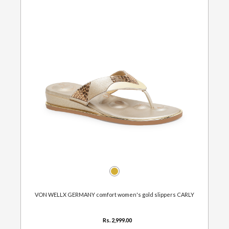
VON WELLX GERMANY comfort women's gold slippers CARLY
Rs. 2,999.00