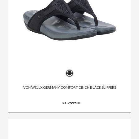
VON WELLX GERMANY COMFORT CINCH BLACK SLIPPERS
Rs. 2,999.00