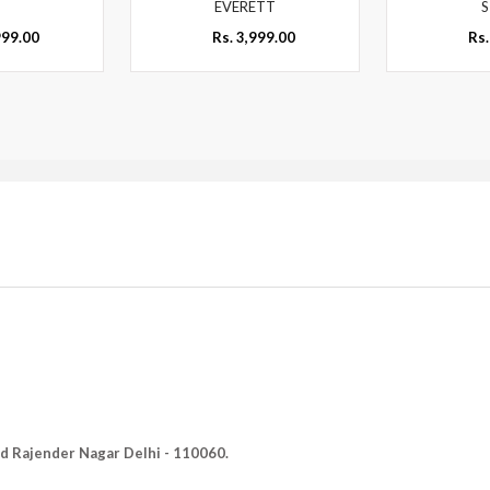
EVERETT
S
999.00
Rs. 3,999.00
Rs.
Old Rajender Nagar Delhi - 110060.