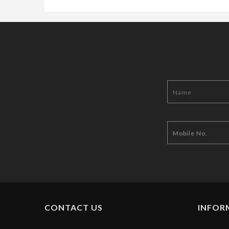
CONTACT US
INFOR