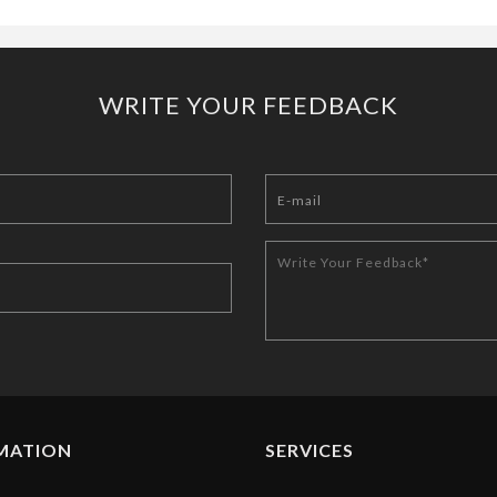
WRITE YOUR FEEDBACK
MATION
SERVICES