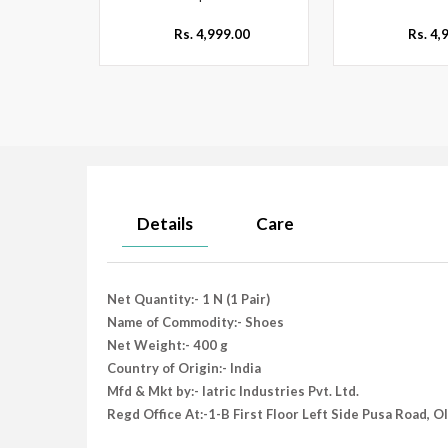
Rs. 4,999.00
Rs. 4,
Details
Care
Net Quantity:- 1 N (1 Pair)
Name of Commodity:- Shoes
Net Weight:- 400 g
Country of Origin:- India
Mfd & Mkt by:- Iatric Industries Pvt. Ltd.
Regd Office At:-1-B First Floor Left Side Pusa Road, 