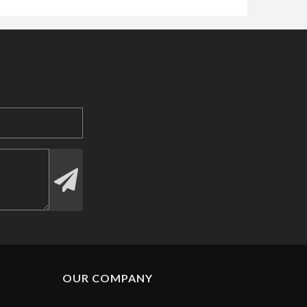
OUR COMPANY