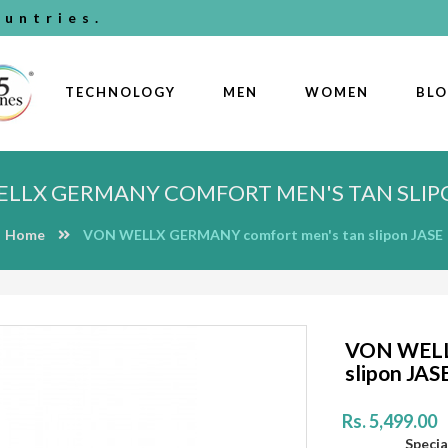
untries.
TECHNOLOGY
MEN
WOMEN
BL
LLX GERMANY COMFORT MEN'S TAN SLIP
Home
VON WELLX GERMANY comfort men's tan slipon JASE
VON WELL
slipon JAS
Rs. 5,499.00
Special