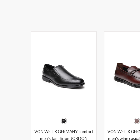
VON WELLX GERMANY comfort
VON WELLX GER
men's tan slipon JORDON
men's wine casual