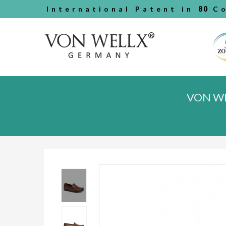
International Patent in
80
Co
VON WE