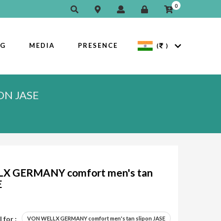
0
OG
MEDIA
PRESENCE
(
)
ON JASE
X GERMANY comfort men's tan
E
 for :
VON WELLX GERMANY comfort men's tan slipon JASE