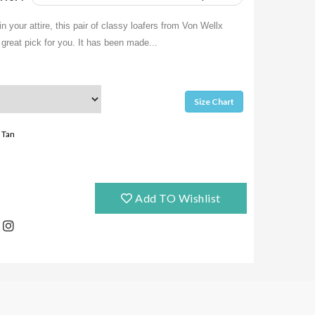
in your attire, this pair of classy loafers from Von Wellx
great pick for you. It has been made...
Size Chart
Tan
Add TO Wishlist