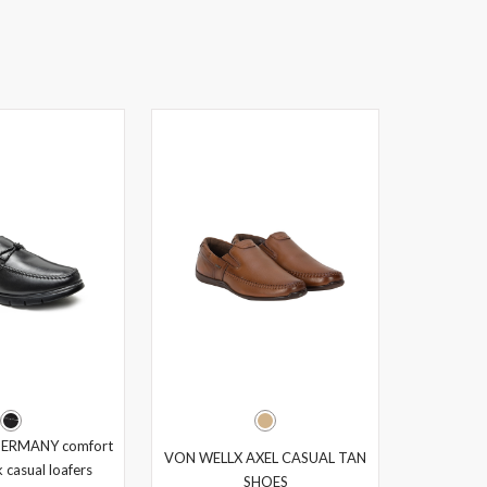
ERMANY comfort
VON WELLX AXEL CASUAL TAN
 casual loafers
SHOES