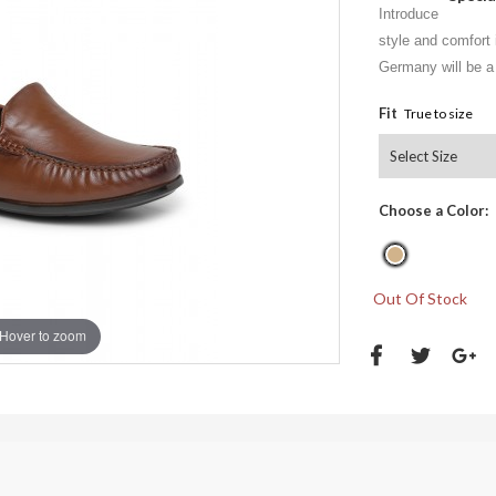
Introduce
style and comfort 
Germany will be a 
Fit
True to size
Choose a Color:
Out Of Stock
Hover to zoom