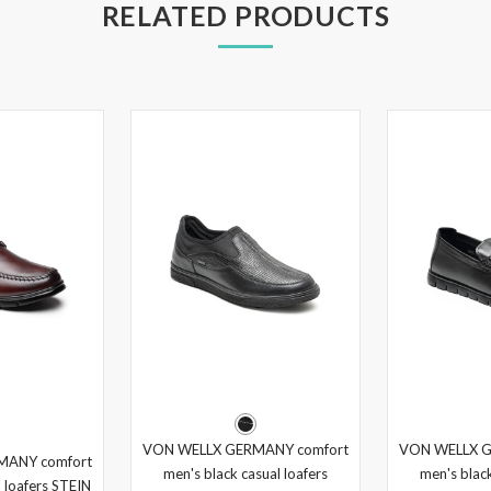
RELATED PRODUCTS
VON WELLX GERMANY comfort
VON WELLX G
MANY comfort
men's black casual loafers
men's black
 loafers STEIN