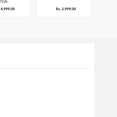
TEIN
 4,999.00
Rs. 3,999.00