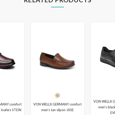
VON WELLX G
MANY comfort
VON WELLX GERMANY comfort
men's black
 loafers STEIN
men's tan slipon JASE
EV