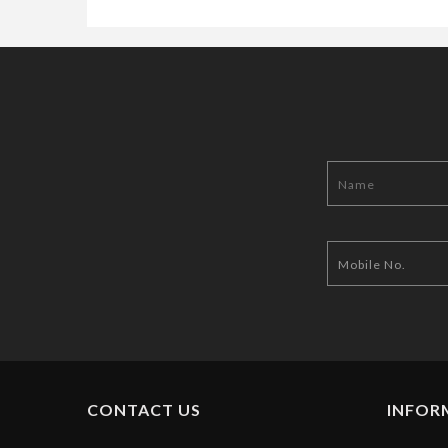
CONTACT US
INFOR