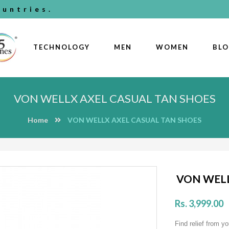
untries.
TECHNOLOGY
MEN
WOMEN
BL
VON WELLX AXEL CASUAL TAN SHOES
Home
VON WELLX AXEL CASUAL TAN SHOES
VON WELL
Rs. 3,999.00
Find relief from yo