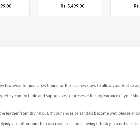
999.00
Rs. 5,499.00
Rs.
footwear for just a few hours for the first few days to allow your feet to ad
mpletely comfortable and supportive.To preserve the appearance of your shoe
he leather from drying out. If your shoes or sandals become wet, please allow
ing a small amount to a discreet area and allowing it to dry. Do not use cle