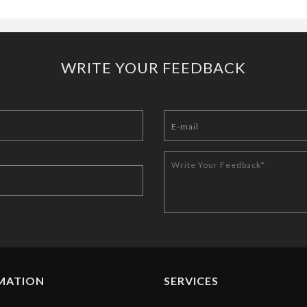
WRITE YOUR FEEDBACK
MATION
SERVICES