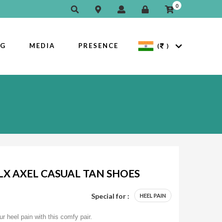
0
OG
MEDIA
PRESENCE
(
)
X AXEL CASUAL TAN SHOES
Special for :
HEEL PAIN
ur heel pain with this comfy pair.