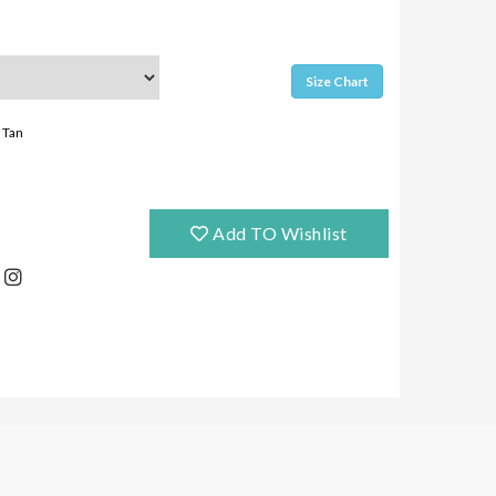
Size Chart
Tan
Add TO Wishlist