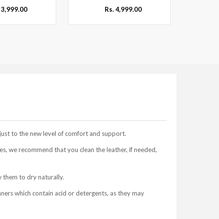
 3,999.00
Rs. 4,999.00
just to the new level of comfort and support.
s, we recommend that you clean the leather, if needed,
 them to dry naturally.
aners which contain acid or detergents, as they may