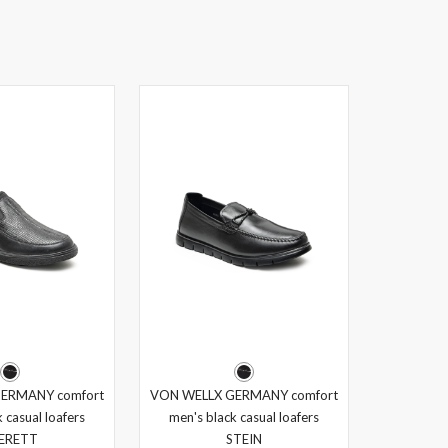
ERMANY comfort
VON WELLX GERMANY comfort
 casual loafers
men's black casual loafers
ERETT
STEIN