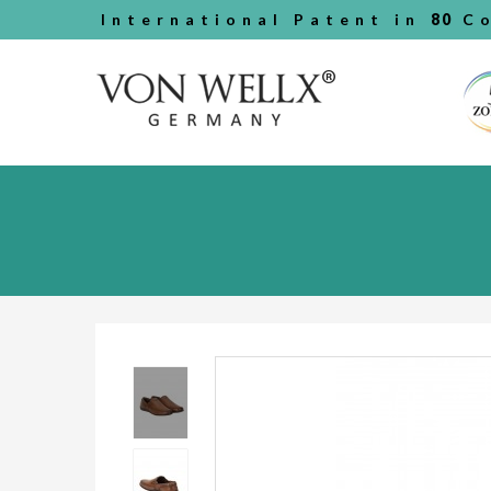
International Patent in
80
Co