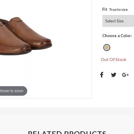
Fit
True to size
Choose a Color:
Out Of Stock
Hover to zoom
RELATED PRODUCTS