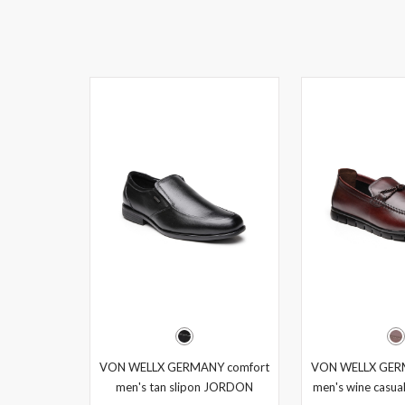
VON WELLX GERMANY comfort
VON WELLX GER
men's tan slipon JORDON
men's wine casual