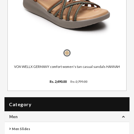
VON WELLX GERMANY comfort women's tan casual sandals HANNAH
Rs. 2,490.00
Rs. 2,799.00
Category
Men
Men Slides