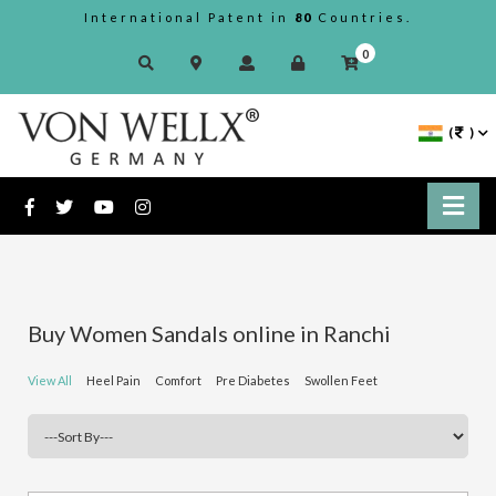
International Patent in
80
Countries.
0
(
)
Buy Women Sandals online in Ranchi
View All
Heel Pain
Comfort
Pre Diabetes
Swollen Feet