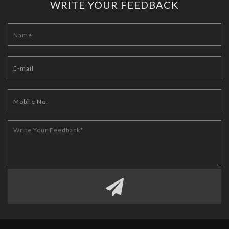
WRITE YOUR FEEDBACK