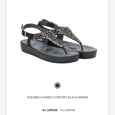
VON WELLX HAVEN COMFORT BLACK SANDAL
Rs. 2,490.00
Rs. 2,799.00