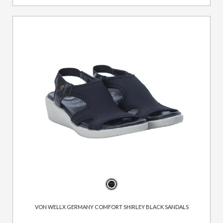
VON WELLX GERMANY COMFORT SHIRLEY BLACK SANDALS