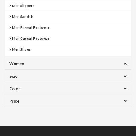
Men Slippers
Men Sandals
Men Formal Footwear
Men Casual Footwear
Men Shoes
Women
Size
Color
Price