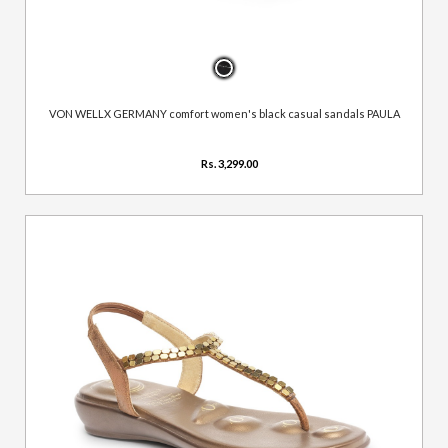
VON WELLX GERMANY comfort women's black casual sandals PAULA
Rs. 3,299.00