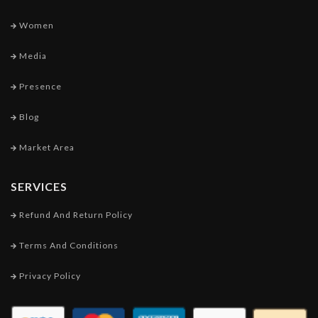
Women
Media
Presence
Blog
Market Area
SERVICES
Refund And Return Policy
Terms And Conditions
Privacy Policy