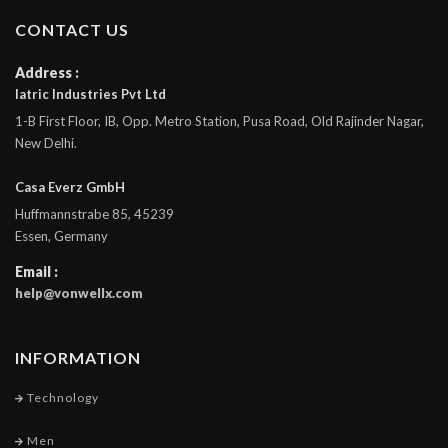
CONTACT US
Address :
Iatric Industries Pvt Ltd
1-B First Floor, IB, Opp. Metro Station, Pusa Road, Old Rajinder Nagar,
New Delhi.
Casa Everz GmbH
Huffmannstrabe 85, 45239
Essen, Germany
Email :
help@vonwellx.com
INFORMATION
Technology
Men