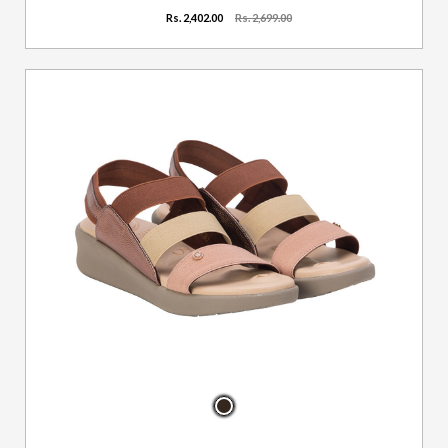
Rs. 2,402.00
Rs. 2,699.00