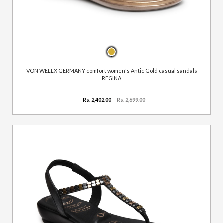
VON WELLX GERMANY comfort women's Antic Gold casual sandals
REGINA
Rs. 2,402.00
Rs. 2,699.00