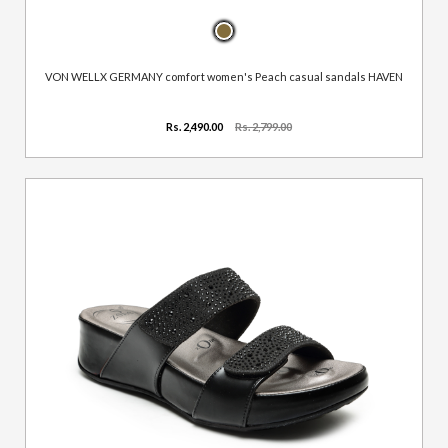
VON WELLX GERMANY comfort women's Peach casual sandals HAVEN
Rs. 2,490.00
Rs. 2,799.00