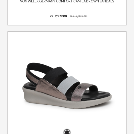
VON WELLX GERMANY COMFORT CAMILA BROWN SANDALS
Rs. 2,579.00
Rs. 2,899.00