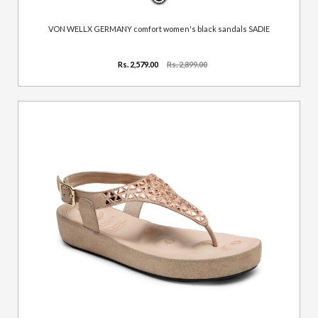
VON WELLX GERMANY comfort women's black sandals SADIE
Rs. 2,579.00
Rs. 2,899.00