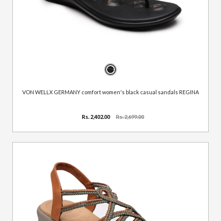
VON WELLX GERMANY comfort women's black casual sandals REGINA
Rs. 2,402.00
Rs. 2,699.00