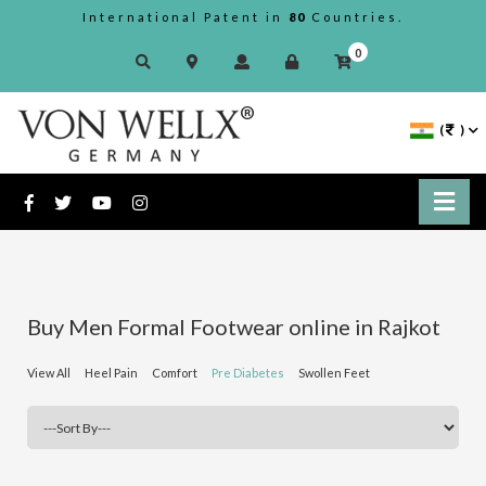
International Patent in
80
Countries.
0
(
)
Buy Men Formal Footwear online in Rajkot
View All
Heel Pain
Comfort
Pre Diabetes
Swollen Feet