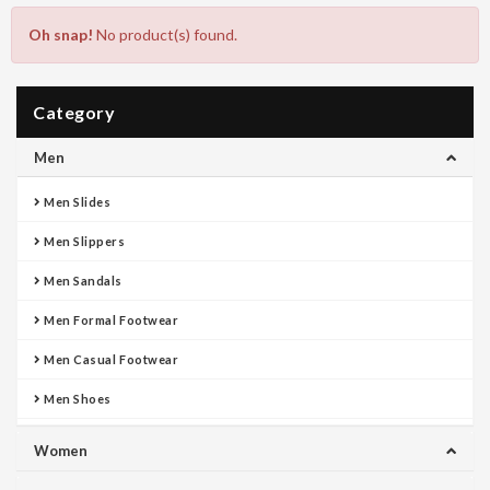
Oh snap!
No product(s) found.
Category
Men
Men Slides
Men Slippers
Men Sandals
Men Formal Footwear
Men Casual Footwear
Men Shoes
Women