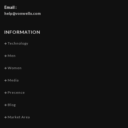
Email :
help@vonwellx.com
INFORMATION
Technology
Men
Women
Media
Presence
Blog
Market Area