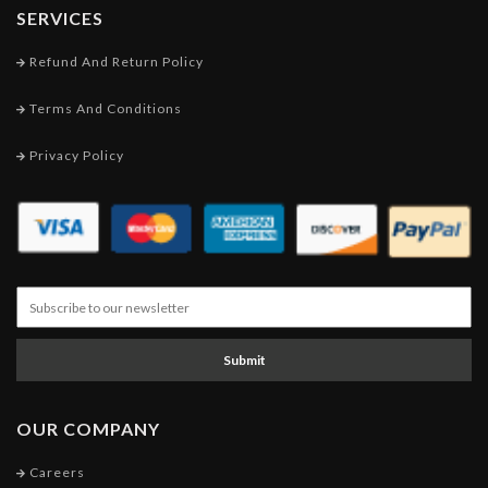
SERVICES
Refund And Return Policy
Terms And Conditions
Privacy Policy
Submit
OUR COMPANY
Careers