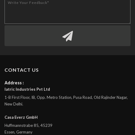
CONTACT US
Address :
Iatric Industries Pvt Ltd
1-B First Floor, IB, Opp. Metro Station, Pusa Road, Old Rajinder Nagar,
New Delhi.
Casa Everz GmbH
Huffmannstrabe 85, 45239
Essen, Germany