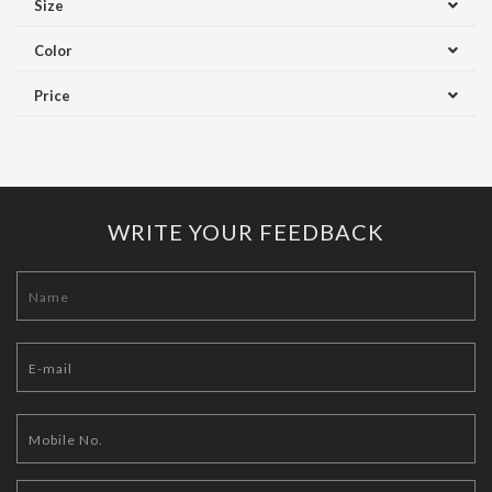
Size
Color
Price
WRITE YOUR FEEDBACK