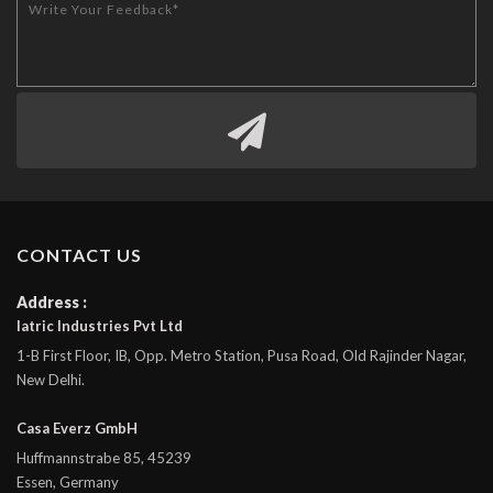
CONTACT US
Address :
Iatric Industries Pvt Ltd
1-B First Floor, IB, Opp. Metro Station, Pusa Road, Old Rajinder Nagar,
New Delhi.
Casa Everz GmbH
Huffmannstrabe 85, 45239
Essen, Germany