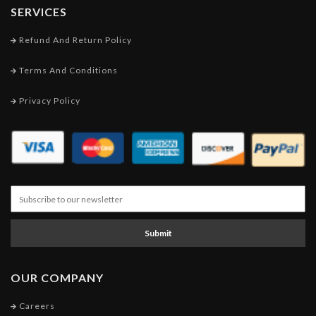
SERVICES
Refund And Return Policy
Terms And Conditions
Privacy Policy
Submit
OUR COMPANY
Careers