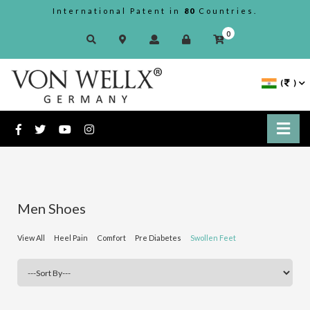
International Patent in
80
Countries.
0
(
)
Men Shoes
View All
Heel Pain
Comfort
Pre Diabetes
Swollen Feet