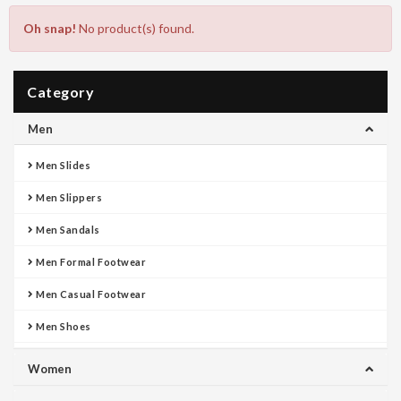
Oh snap!
No product(s) found.
Category
Men
Men Slides
Men Slippers
Men Sandals
Men Formal Footwear
Men Casual Footwear
Men Shoes
Women