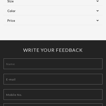
Size
Color
Price
WRITE YOUR FEEDBACK