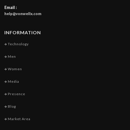
Email :
help@vonwellx.com
INFORMATION
Technology
Men
Women
Media
Presence
Blog
Market Area