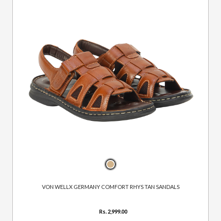
VON WELLX GERMANY COMFORT RHYS TAN SANDALS
Rs. 2,999.00