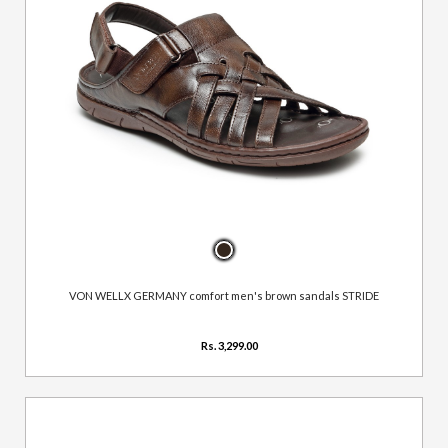
VON WELLX GERMANY comfort men's brown sandals STRIDE
Rs. 3,299.00