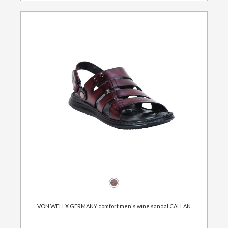
VON WELLX GERMANY comfort men's wine sandal CALLAN