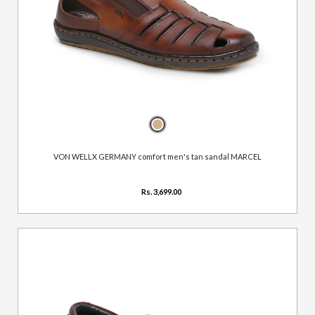
VON WELLX GERMANY comfort men's tan sandal MARCEL
Rs. 3,699.00