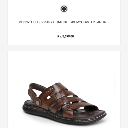
VON WELLX GERMANY COMFORT BROWN CANTER SANDALS
Rs. 3,699.00