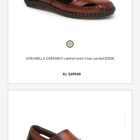
VON WELLX GERMANY comfort men's tan sandal EDDIE
Rs. 3,499.00