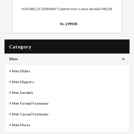
VON WELLX GERMANY Comfort men's wine Sandals MELVIL
Rs. 2,999.00
Category
Men
Men Slides
Men Slippers
Men Sandals
Men Formal Footwear
Men Casual Footwear
Men Shoes