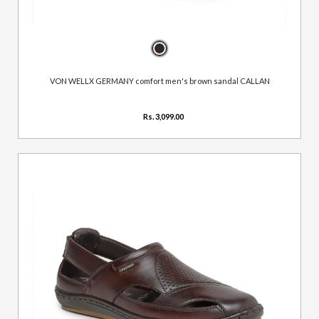
VON WELLX GERMANY comfort men's brown sandal CALLAN
Rs. 3,099.00