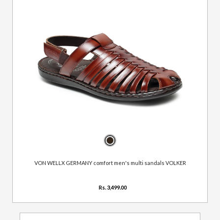
VON WELLX GERMANY comfort men's multi sandals VOLKER
Rs. 3,499.00