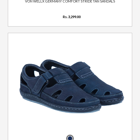
VON WELLX GERMANY COMFORT STRIDE TAN SANDALS
Rs. 3,299.00