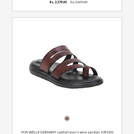
Rs. 2,579.00
Rs. 2,899.00
VON WELLX GERMANY comfort men's wine sandals JURGEN