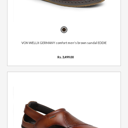
VON WELLX GERMANY comfort men's brown sandal EDDIE
Rs. 3,499.00