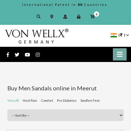
International Patent in
80
Countries.
0
(
)
Buy Men Sandals online in Meerut
View All
Heel Pain
Comfort
Pre Diabetes
Swollen Feet