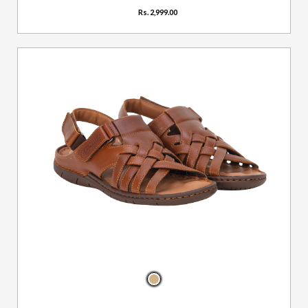
Rs. 2,999.00