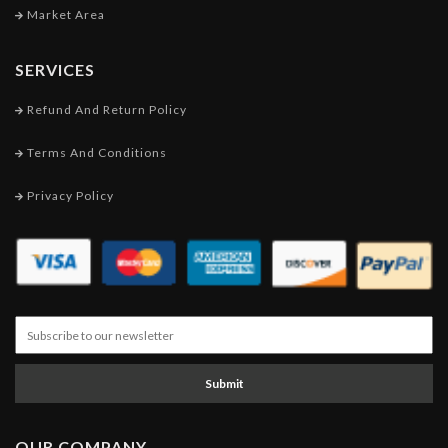
Market Area
SERVICES
Refund And Return Policy
Terms And Conditions
Privacy Policy
Submit
OUR COMPANY