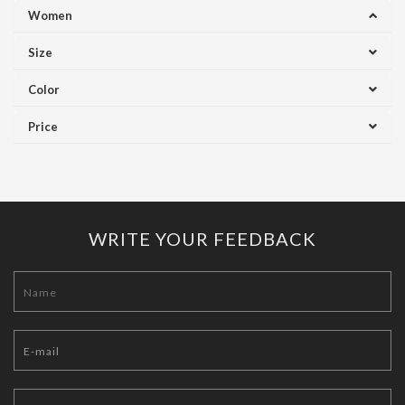
Women
Size
Color
Price
WRITE YOUR FEEDBACK