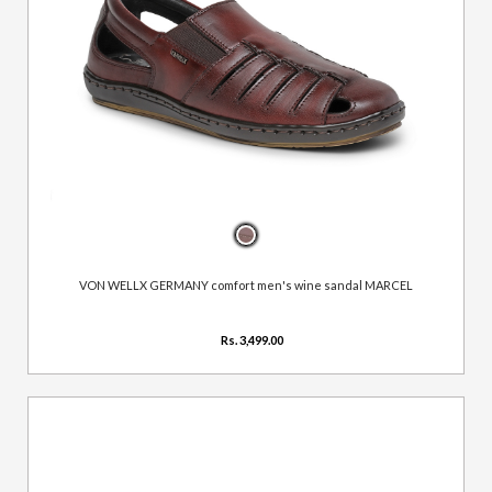
VON WELLX GERMANY comfort men's wine sandal MARCEL
Rs. 3,499.00