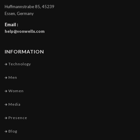
Huffmannstrabe 85, 45239
Essen, Germany
Email :
help@vonwellx.com
INFORMATION
Technology
Men
Women
Media
Presence
Blog