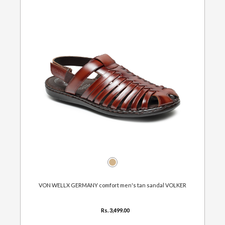
VON WELLX GERMANY comfort men's tan sandal VOLKER
Rs. 3,499.00