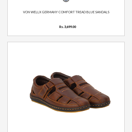
VON WELLX GERMANY COMFORT TREAD BLUE SANDALS
Rs. 3,699.00