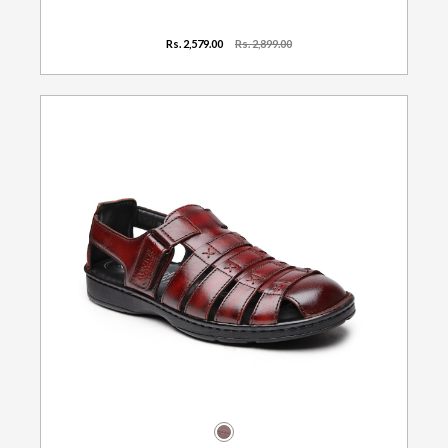
Rs. 2,579.00
Rs. 2,899.00