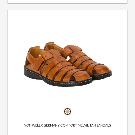
VON WELLX GERMANY COMFORT MELVIL TAN SANDALS