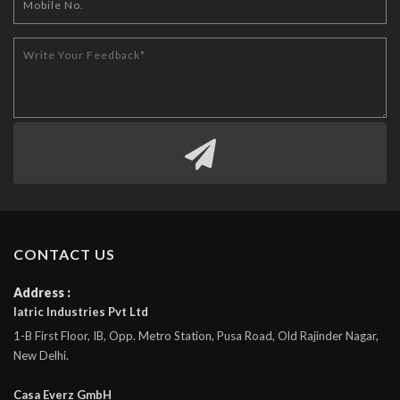
CONTACT US
Address :
Iatric Industries Pvt Ltd
1-B First Floor, IB, Opp. Metro Station, Pusa Road, Old Rajinder Nagar,
New Delhi.
Casa Everz GmbH