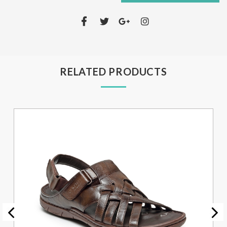
RELATED PRODUCTS