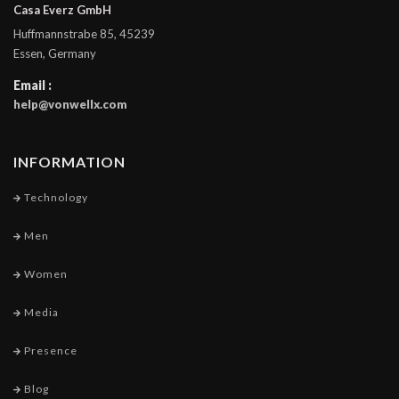
Casa Everz GmbH
Huffmannstrabe 85, 45239
Essen, Germany
Email :
help@vonwellx.com
INFORMATION
Technology
Men
Women
Media
Presence
Blog