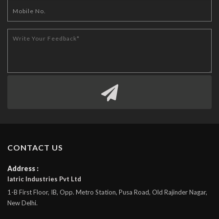
CONTACT US
Address :
Iatric Industries Pvt Ltd
1-B First Floor, IB, Opp. Metro Station, Pusa Road, Old Rajinder Nagar,
New Delhi.