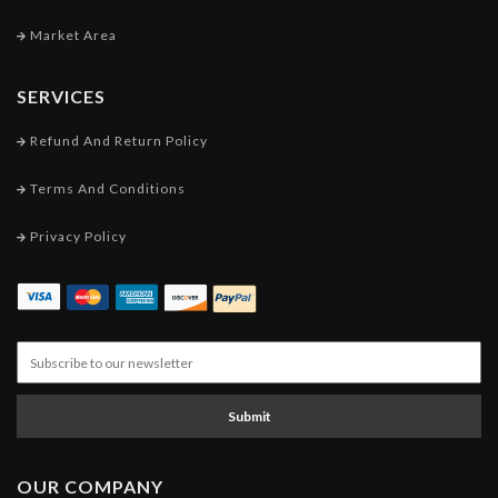
Market Area
SERVICES
Refund And Return Policy
Terms And Conditions
Privacy Policy
Submit
OUR COMPANY