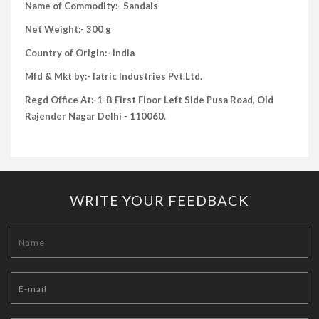
Name of Commodity:- Sandals
Net Weight:- 300 g
Country of Origin:- India
Mfd & Mkt by:- Iatric Industries Pvt.Ltd.
Regd Office At:-1-B First Floor Left Side Pusa Road, Old
Rajender Nagar Delhi - 110060.
WRITE YOUR FEEDBACK