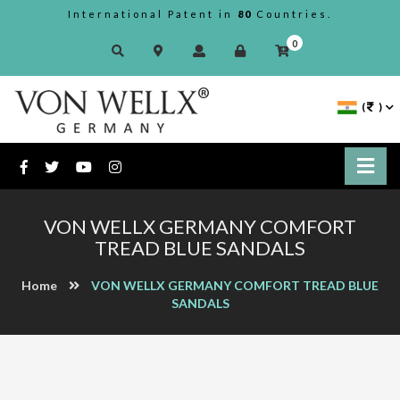
International Patent in
80
Countries.
0
(
)
VON WELLX GERMANY COMFORT
TREAD BLUE SANDALS
Home
VON WELLX GERMANY COMFORT TREAD BLUE
SANDALS