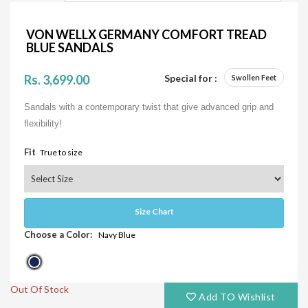
VON WELLX GERMANY COMFORT TREAD
BLUE SANDALS
Rs. 3,699.00
Special for :
Swollen Feet
Sandals with a contemporary twist that give advanced grip and
flexibility!
Fit
True to size
Size Chart
Choose a Color:
Navy Blue
Out Of Stock
Add TO Wishlist