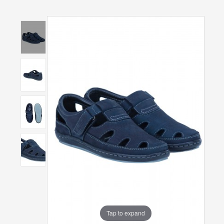
Tap to expand