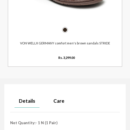
VON WELLX GERMANY comfort men's brown sandals STRIDE
Rs. 3,299.00
Details
Care
Net Quantity:- 1 N (1 Pair)