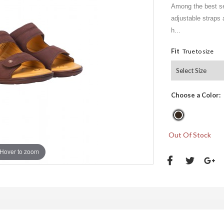
Among the best sel
adjustable straps a
h...
Fit
True to size
Choose a Color:
Out Of Stock
Hover to zoom