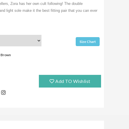
lers, Zora has her own cult following! The double
nd light sole make it the best fitting pair that you can ever
Size Chart
Brown
Add TO Wishlist