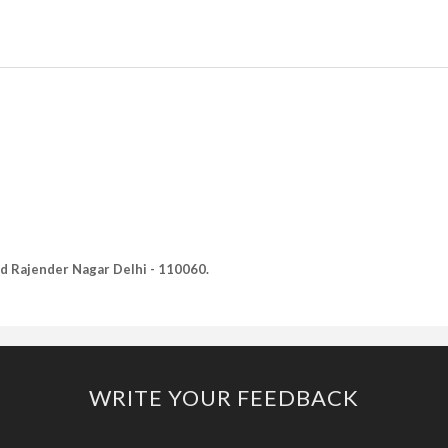
Old Rajender Nagar Delhi - 110060.
WRITE YOUR FEEDBACK