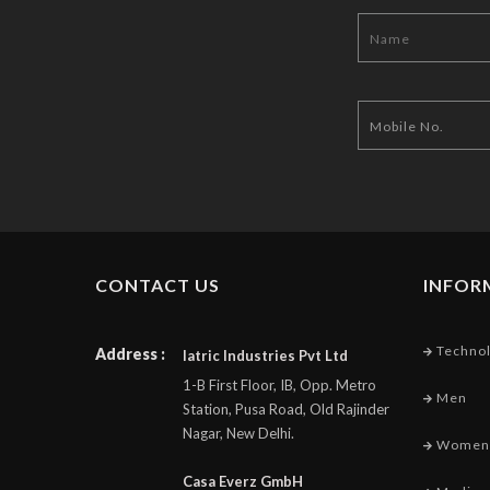
CONTACT US
INFOR
Techno
Address :
Iatric Industries Pvt Ltd
1-B First Floor, IB, Opp. Metro
Men
Station, Pusa Road, Old Rajinder
Nagar, New Delhi.
Women
Casa Everz GmbH