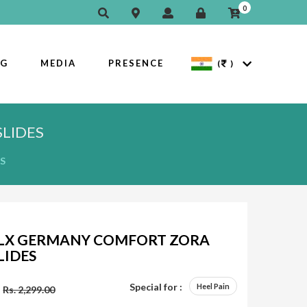
0
OG
MEDIA
PRESENCE
(
)
LIDES
S
LX GERMANY COMFORT ZORA
LIDES
Special for :
Heel Pain
Rs. 2,299.00