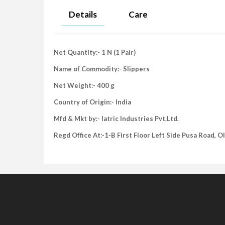
Details
Care
Net Quantity:- 1 N (1 Pair)
Name of Commodity:- Slippers
Net Weight:- 400 g
Country of Origin:- India
Mfd & Mkt by:- Iatric Industries Pvt.Ltd.
Regd Office At:-1-B First Floor Left Side Pusa Road, 