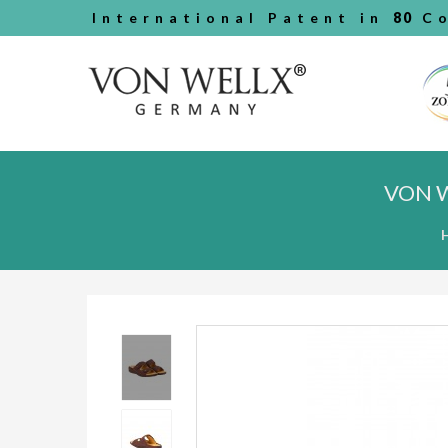
International Patent in
80
Co
VON 