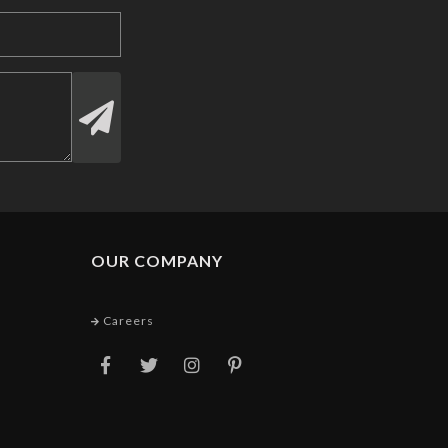
OUR COMPANY
Careers