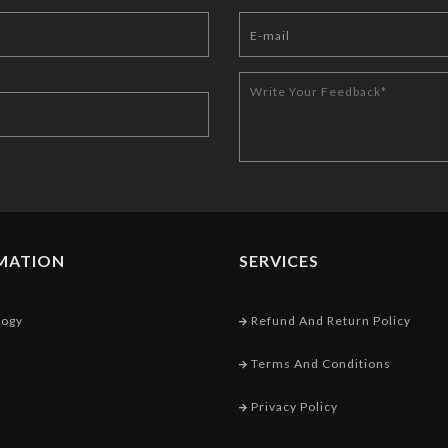
MATION
SERVICES
logy
Refund And Return Policy
Terms And Conditions
Privacy Policy