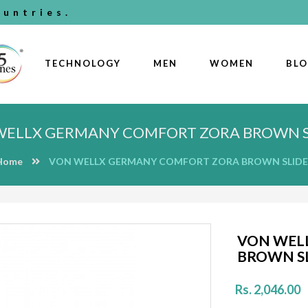
untries.
TECHNOLOGY
MEN
WOMEN
BL
WELLX GERMANY COMFORT ZORA BROWN S
Home
VON WELLX GERMANY COMFORT ZORA BROWN SLIDE
VON WEL
BROWN S
Rs. 2,046.00