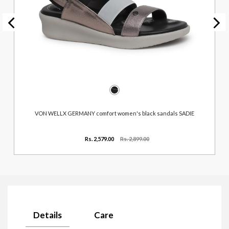
VON WELLX GERMANY comfort women's black sandals SADIE
Rs. 2,579.00
Rs. 2,899.00
Details
Care