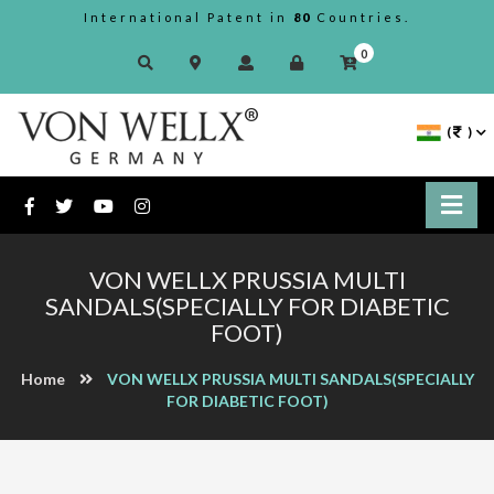
International Patent in
80
Countries.
0
(
)
VON WELLX PRUSSIA MULTI
SANDALS(SPECIALLY FOR DIABETIC
FOOT)
Home
VON WELLX PRUSSIA MULTI SANDALS(SPECIALLY
FOR DIABETIC FOOT)