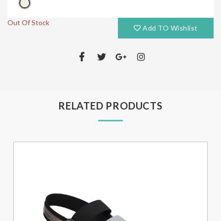
Out Of Stock
Add TO Wishlist
RELATED PRODUCTS