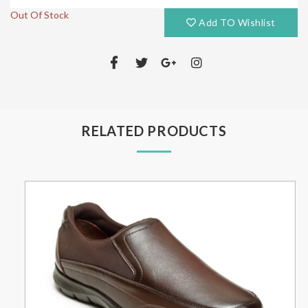
Out Of Stock
Add TO Wishlist
RELATED PRODUCTS