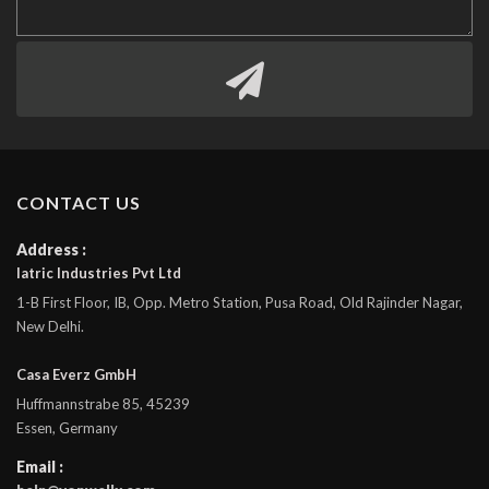
CONTACT US
Address :
Iatric Industries Pvt Ltd
1-B First Floor, IB, Opp. Metro Station, Pusa Road, Old Rajinder Nagar,
New Delhi.
Casa Everz GmbH
Huffmannstrabe 85, 45239
Essen, Germany
Email :