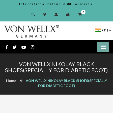
International Patent in
80
Countries.
0
(
)
VON WELLX NIKOLAY BLACK
SHOES(SPECIALLY FOR DIABETIC FOOT)
Home
VON WELLX NIKOLAY BLACK SHOES(SPECIALLY
FOR DIABETIC FOOT)