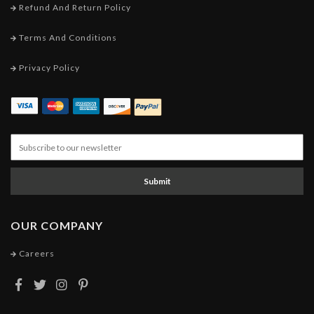
Refund And Return Policy
Terms And Conditions
Privacy Policy
Submit
OUR COMPANY
Careers