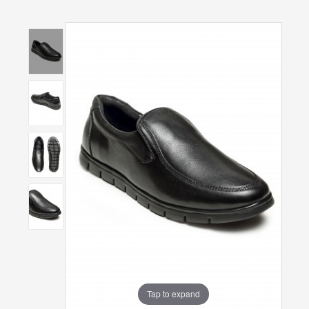
Tap to expand