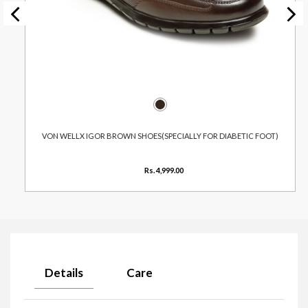
VON WELLX IGOR BROWN SHOES(SPECIALLY FOR DIABETIC FOOT)
Rs. 4,999.00
Details
Care