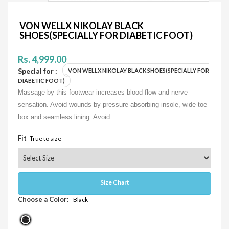
VON WELLX NIKOLAY BLACK
SHOES(SPECIALLY FOR DIABETIC FOOT)
Rs. 4,999.00
Special for :
VON WELLX NIKOLAY BLACK SHOES(SPECIALLY FOR
DIABETIC FOOT)
Massage by this footwear increases blood flow and nerve
sensation. Avoid wounds by pressure-absorbing insole, wide toe
box and seamless lining. Avoid ...
Fit
True to size
Size Chart
Choose a Color:
Black