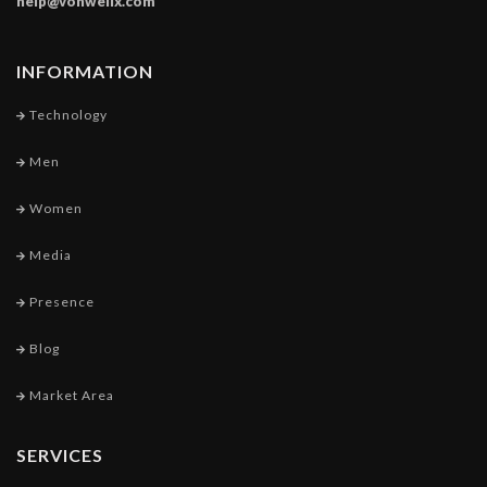
help@vonwellx.com
INFORMATION
Technology
Men
Women
Media
Presence
Blog
Market Area
SERVICES