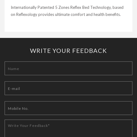
Internationally Patented 5 Zones Reflex Bed Technology, based
on Reflexology provides ultimate comfort and health benefits.
WRITE YOUR FEEDBACK