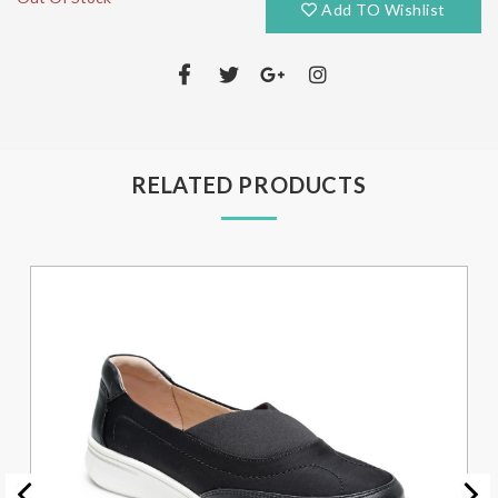
Add TO Wishlist
RELATED PRODUCTS