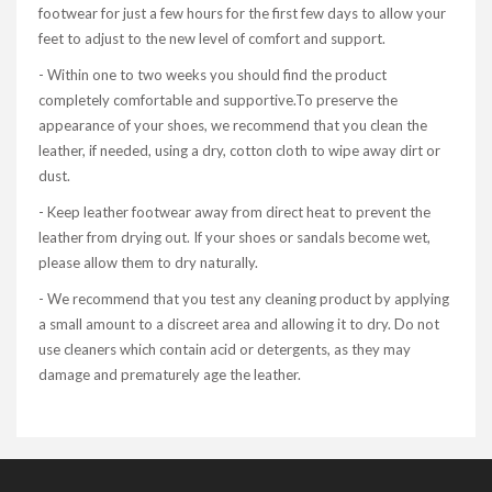
footwear for just a few hours for the first few days to allow your
feet to adjust to the new level of comfort and support.
- Within one to two weeks you should find the product
completely comfortable and supportive.To preserve the
appearance of your shoes, we recommend that you clean the
leather, if needed, using a dry, cotton cloth to wipe away dirt or
dust.
- Keep leather footwear away from direct heat to prevent the
leather from drying out. If your shoes or sandals become wet,
please allow them to dry naturally.
- We recommend that you test any cleaning product by applying
a small amount to a discreet area and allowing it to dry. Do not
use cleaners which contain acid or detergents, as they may
damage and prematurely age the leather.