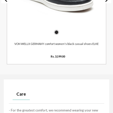
VON WELLX GERMANY comfort women's black casual shoes ELKE
Rs. 3,199.00
Care
- For the greatest comfort, we recommend wearing your new