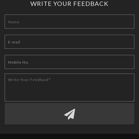
WRITE YOUR FEEDBACK