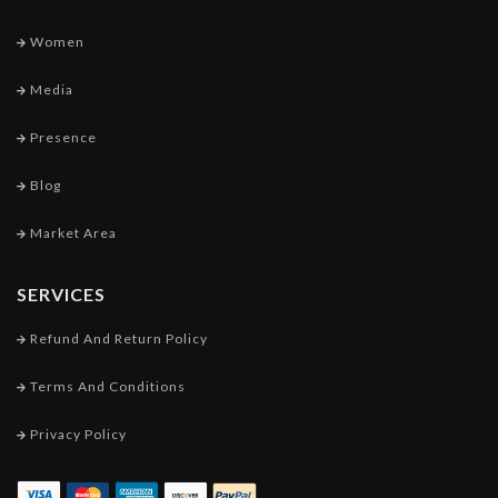
Women
Media
Presence
Blog
Market Area
SERVICES
Refund And Return Policy
Terms And Conditions
Privacy Policy