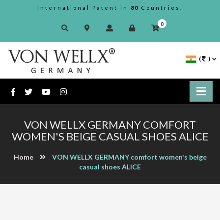
International Patent in
80
Countries.
0
(
)
VON WELLX GERMANY COMFORT
WOMEN'S BEIGE CASUAL SHOES ALICE
Home
VON WELLX GERMANY comfort women's beige
casual shoes ALICE