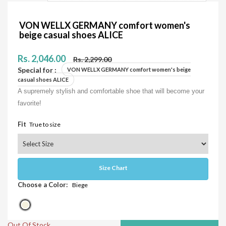
VON WELLX GERMANY comfort women's
beige casual shoes ALICE
Rs. 2,046.00
Rs. 2,299.00
Special for :
VON WELLX GERMANY comfort women's beige
casual shoes ALICE
A supremely stylish and comfortable shoe that will become your
favorite!
Fit
True to size
Size Chart
Choose a Color:
Biege
Out Of Stock