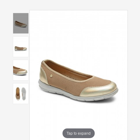
Tap to expand