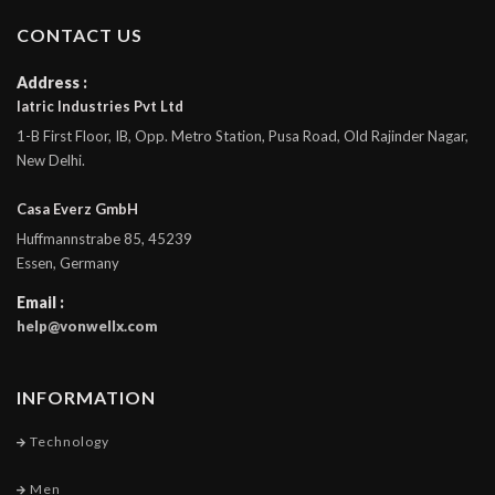
CONTACT US
Address :
Iatric Industries Pvt Ltd
1-B First Floor, IB, Opp. Metro Station, Pusa Road, Old Rajinder Nagar,
New Delhi.
Casa Everz GmbH
Huffmannstrabe 85, 45239
Essen, Germany
Email :
help@vonwellx.com
INFORMATION
Technology
Men