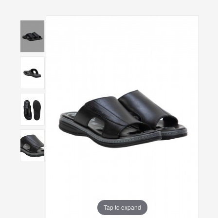
Tap to expand