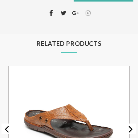
RELATED PRODUCTS