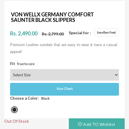
VON WELLX GERMANY COMFORT
SAUNTER BLACK SLIPPERS
Rs. 2,490.00
Special for :
Swollen Feet
Rs. 2,799.00
Premium Leather sandals that are easy to wear & have a casual
appeal!
Fit
True to size
Size Chart
Choose a Color:
Black
Out Of Stock
Add TO Wishlist