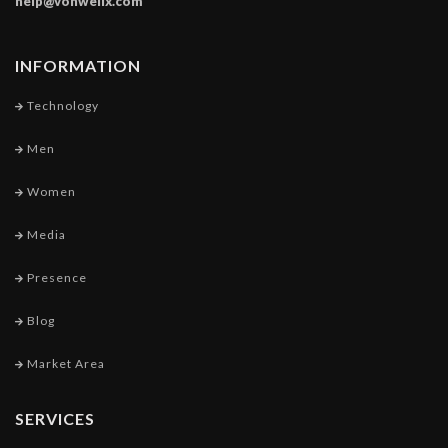
help@vonwellx.com
INFORMATION
Technology
Men
Women
Media
Presence
Blog
Market Area
SERVICES