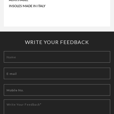
ADJUSTABLE
INSOLES MADE IN ITALY
WRITE YOUR FEEDBACK