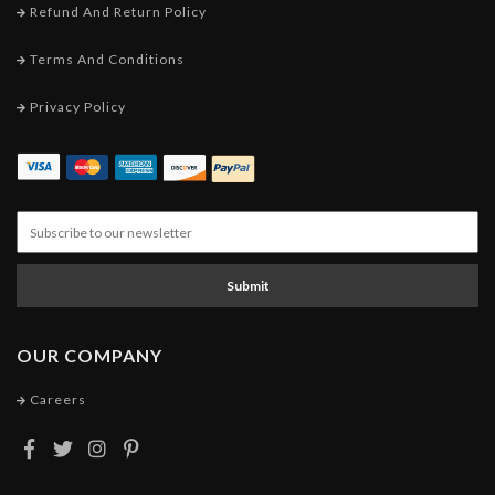
Refund And Return Policy
Terms And Conditions
Privacy Policy
Submit
OUR COMPANY
Careers