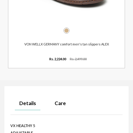
VON WELLX GERMANY comfort men's tan slippers ALEX
Rs. 2,224.00
Rs. 2,499.00
Details
Care
VX HEALTHY 5