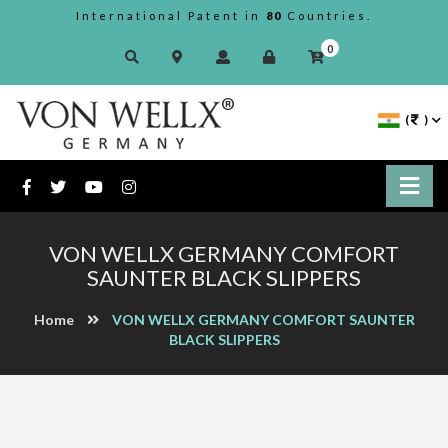
International Patent in
80
Countries.
0
(
)
VON WELLX GERMANY COMFORT
SAUNTER BLACK SLIPPERS
Home
VON WELLX GERMANY COMFORT SAUNTER
BLACK SLIPPERS