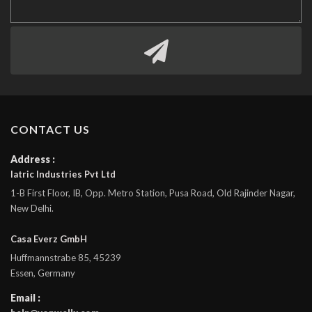
CONTACT US
Address :
Iatric Industries Pvt Ltd
1-B First Floor, IB, Opp. Metro Station, Pusa Road, Old Rajinder Nagar,
New Delhi.
Casa Everz GmbH
Huffmannstrabe 85, 45239
Essen, Germany
Email :