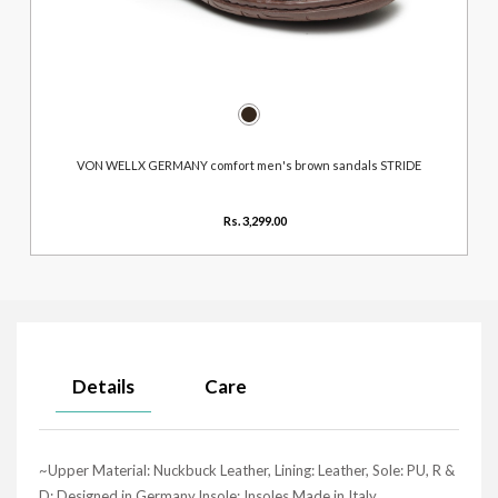
VON WELLX GERMANY comfort men's brown sandals STRIDE
Rs. 3,299.00
Details
Care
~Upper Material: Nuckbuck Leather, Lining: Leather, Sole: PU, R &
D: Designed in Germany,Insole: Insoles Made in Italy