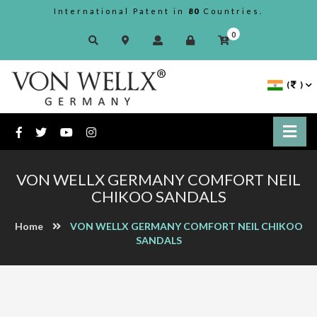
International Patent in
80
Countries.
0
(
)
VON WELLX GERMANY COMFORT NEIL
CHIKOO SANDALS
Home
VON WELLX GERMANY COMFORT NEIL CHIKOO
SANDALS