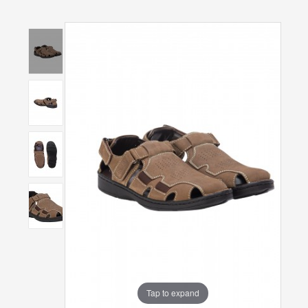
Tap to expand