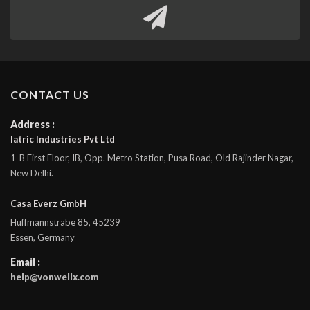
CONTACT US
Address :
Iatric Industries Pvt Ltd
1-B First Floor, IB, Opp. Metro Station, Pusa Road, Old Rajinder Nagar,
New Delhi.
Casa Everz GmbH
Huffmannstrabe 85, 45239
Essen, Germany
Email :
help@vonwellx.com