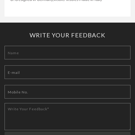
WRITE YOUR FEEDBACK