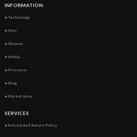
INFORMATION
Technology
Men
Women
Media
Presence
Blog
Market Area
SERVICES
Refund And Return Policy