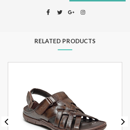
RELATED PRODUCTS