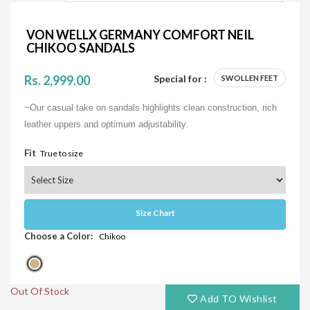
VON WELLX GERMANY COMFORT NEIL
CHIKOO SANDALS
Rs. 2,999.00
Special for :
SWOLLEN FEET
~Our casual take on sandals highlights clean construction, rich
leather uppers and optimum adjustability.
Fit
True to size
Size Chart
Choose a Color:
Chikoo
Out Of Stock
Add TO Wishlist