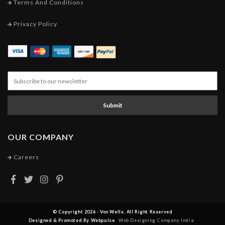
Terms And Conditions
Privacy Policy
Submit
OUR COMPANY
Careers
© Copyright 2026 - Von Wellx. All Right Reserved
Designed & Promoted By Webpulse
Web Designing Company India