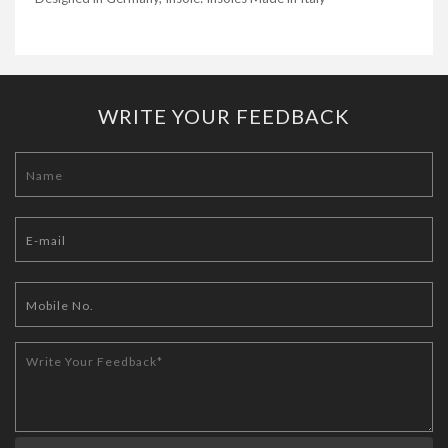
WRITE YOUR FEEDBACK