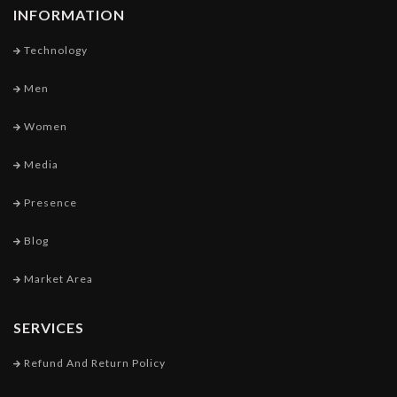
INFORMATION
Technology
Men
Women
Media
Presence
Blog
Market Area
SERVICES
Refund And Return Policy