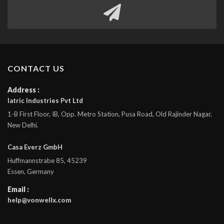
CONTACT US
Address :
Iatric Industries Pvt Ltd
1-B First Floor, IB, Opp. Metro Station, Pusa Road, Old Rajinder Nagar,
New Delhi.
Casa Everz GmbH
Huffmannstrabe 85, 45239
Essen, Germany
Email :
help@vonwellx.com