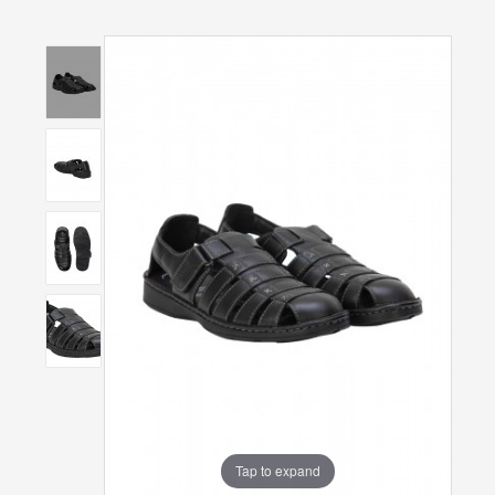
Tap to expand