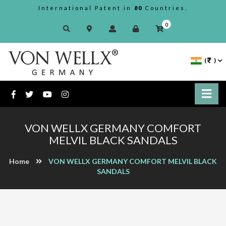
International Patent in
80
Countries.
0
(
)
VON WELLX GERMANY COMFORT
MELVIL BLACK SANDALS
Home
VON WELLX GERMANY COMFORT MELVIL BLACK
SANDALS