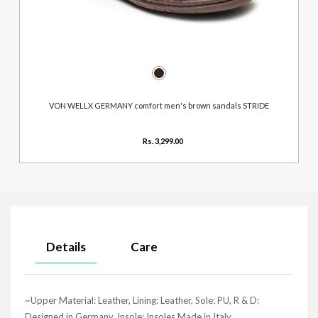
VON WELLX GERMANY comfort men's brown sandals STRIDE
Rs. 3,299.00
Details
Care
~Upper Material: Leather, Lining: Leather, Sole: PU, R & D:
Designed in Germany, Insole: Insoles Made in Italy