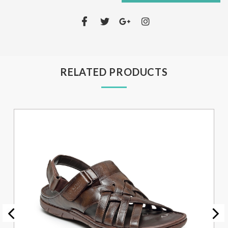
RELATED PRODUCTS