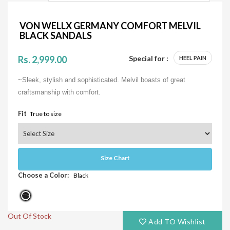
VON WELLX GERMANY COMFORT MELVIL
BLACK SANDALS
Rs. 2,999.00
Special for :
HEEL PAIN
~Sleek, stylish and sophisticated. Melvil boasts of great
craftsmanship with comfort.
Fit
True to size
Size Chart
Choose a Color:
Black
Out Of Stock
Add TO Wishlist