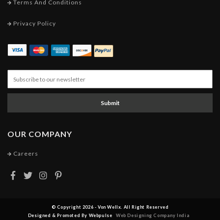
Terms And Conditions
Privacy Policy
Submit
OUR COMPANY
Careers
© Copyright 2026 - Von Wellx. All Right Reserved
Designed & Promoted By Webpulse
Web Designing Company India