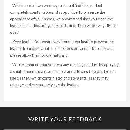
- Within one to two weeks you should find the product
completely comfortable and supportive.To preserve the
appearance of your shoes, we recommend that you clean the
leather, if needed, using a dry, cotton cloth to wipe away dirt or
dust.
- Keep leather footwear away from direct heat to prevent the
leather from drying out. If your shoes or sandals become wet,
please allow them to dry naturally.
- We recommend that you test any cleaning product by applying
a small amount to a discreet area and allowing it to dry. Do not
use cleaners which contain acid or detergents, as they may
damage and prematurely age the leather.
WRITE YOUR FEEDBACK