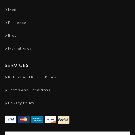
Media
Presence
Blog
Market Area
SERVICES
Refund And Return Policy
Terms And Conditions
Privacy Policy