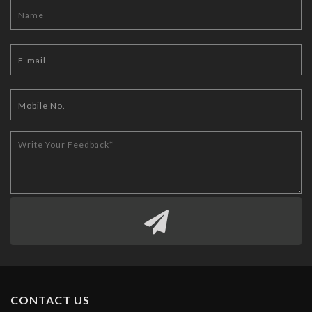
CONTACT US