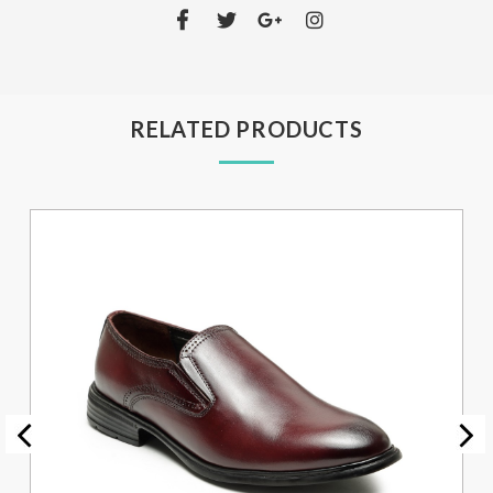
RELATED PRODUCTS