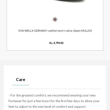
VON WELLX GERMANY comfort men's wine slipon MULLEN
Rs. 4,799.00
Care
- For the greatest comfort, we recommend wearing your new
footwear for just a few hours for the first few days to allow your
feet to adjust to the new level of comfort and support.