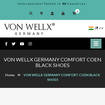
International Patent in
80
Countries.
0
(
)
VON WELLX GERMANY COMFORT COEN
BLACK SHOES
Home
VON WELLX GERMANY COMFORT COEN BLACK
SHOES