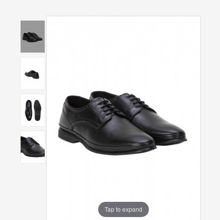
Tap to expand