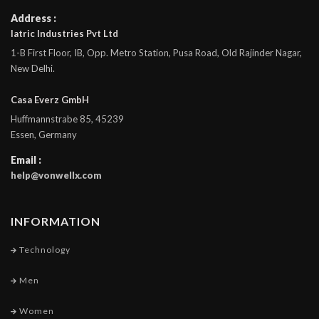
Address :
Iatric Industries Pvt Ltd
1-B First Floor, IB, Opp. Metro Station, Pusa Road, Old Rajinder Nagar,
New Delhi.
Casa Everz GmbH
Huffmannstrabe 85, 45239
Essen, Germany
Email :
help@vonwellx.com
INFORMATION
Technology
Men
Women