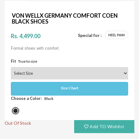
VON WELLX GERMANY COMFORT COEN
BLACK SHOES
Rs. 4,499.00
Special for :
HEEL PAIN
Formal shoes with comfort.
Fit
True to size
Size Chart
Choose a Color:
Black
Out Of Stock
Add TO Wishlist