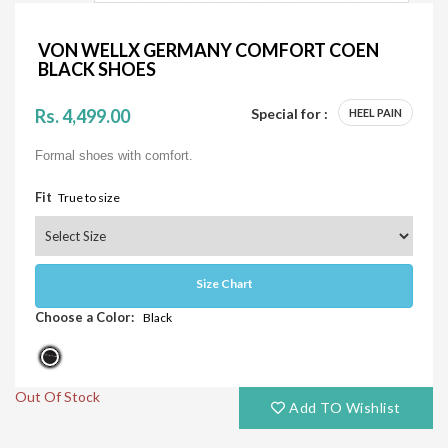
VON WELLX GERMANY COMFORT COEN
BLACK SHOES
Rs. 4,499.00
Special for :
HEEL PAIN
Formal shoes with comfort.
Fit
True to size
Size Chart
Choose a Color:
Black
Out Of Stock
Add TO Wishlist