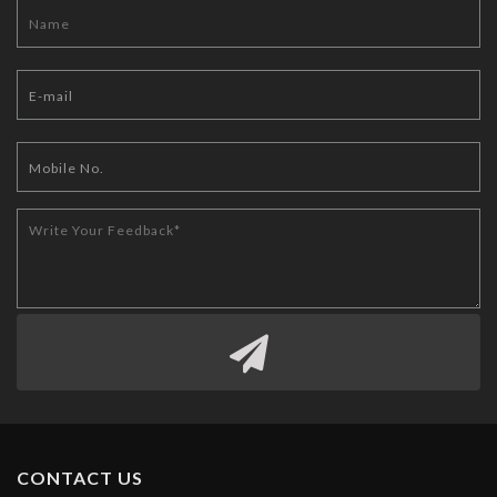
CONTACT US