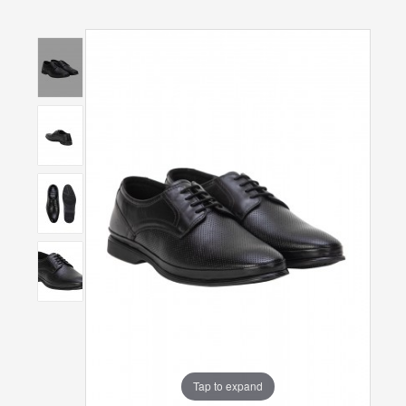
Tap to expand