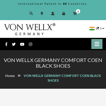
International Patent in
80
Countries.
0
(
)
VON WELLX GERMANY COMFORT COEN
BLACK SHOES
Home
VON WELLX GERMANY COMFORT COEN BLACK
SHOES