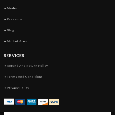
Media
Presence
Blog
Market Area
SERVICES
Refund And Return Policy
Terms And Conditions
Privacy Policy