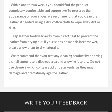
- Within one to two weeks you should find the product
completely comfortable and supportive.To preserve the
appearance of your shoes, we recommend that you clean the
leather, if needed, using a dry, cotton cloth to wipe away dirt or
dust.
- Keep leather footwear away from direct heat to prevent the
leather from drying out. If your shoes or sandals become wet,
please allow them to dry naturally.
- We recommend that you test any cleaning product by applying
a small amount to a discreet area and allowing it to dry. Do not
use cleaners which contain acid or detergents, as they may
damage and prematurely age the leather.
WRITE YOUR FEEDBACK