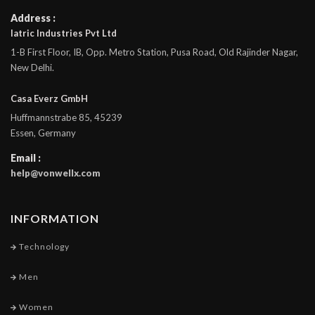
Address :
Iatric Industries Pvt Ltd
1-B First Floor, IB, Opp. Metro Station, Pusa Road, Old Rajinder Nagar,
New Delhi.
Casa Everz GmbH
Huffmannstrabe 85, 45239
Essen, Germany
Email :
help@vonwellx.com
INFORMATION
Technology
Men
Women