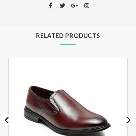
RELATED PRODUCTS