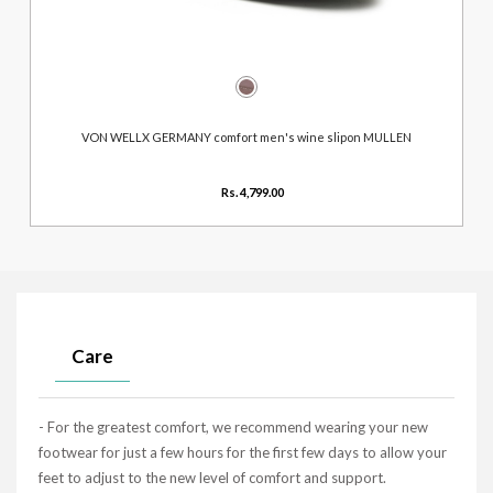
VON WELLX GERMANY comfort men's wine slipon MULLEN
Rs. 4,799.00
Care
- For the greatest comfort, we recommend wearing your new
footwear for just a few hours for the first few days to allow your
feet to adjust to the new level of comfort and support.