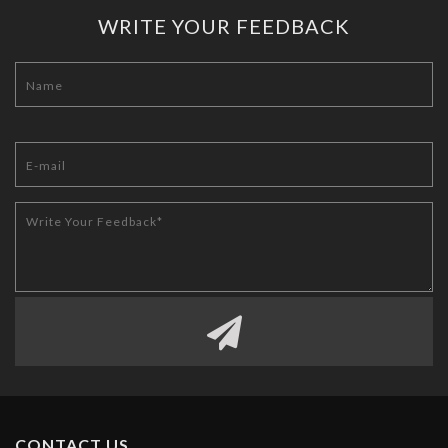
WRITE YOUR FEEDBACK
CONTACT US