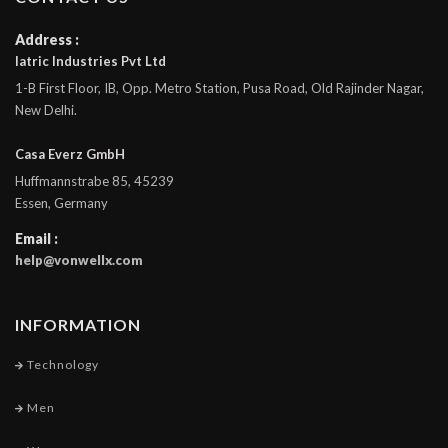
Address :
Iatric Industries Pvt Ltd
1-B First Floor, IB, Opp. Metro Station, Pusa Road, Old Rajinder Nagar,
New Delhi.
Casa Everz GmbH
Huffmannstrabe 85, 45239
Essen, Germany
Email :
help@vonwellx.com
INFORMATION
Technology
Men