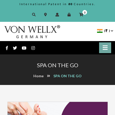
International Patent in
80
Countries.
0
(
)
SPA ON THE GO
Home
SPA ON THE GO
Previous
Next