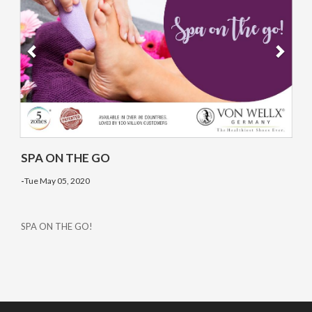
SPA ON THE GO
-
Tue May 05, 2020
SPA ON THE GO!