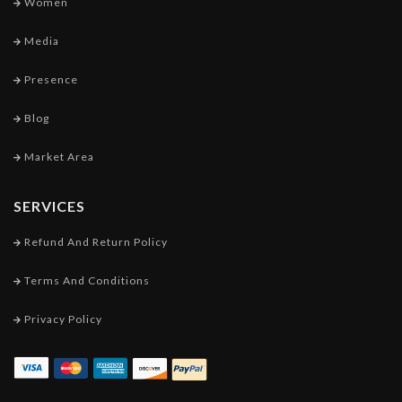
Women
Media
Presence
Blog
Market Area
SERVICES
Refund And Return Policy
Terms And Conditions
Privacy Policy