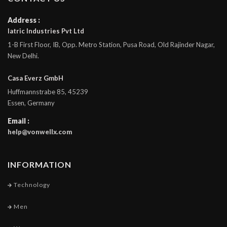
Address :
Iatric Industries Pvt Ltd
1-B First Floor, IB, Opp. Metro Station, Pusa Road, Old Rajinder Nagar,
New Delhi.
Casa Everz GmbH
Huffmannstrabe 85, 45239
Essen, Germany
Email :
help@vonwellx.com
INFORMATION
Technology
Men