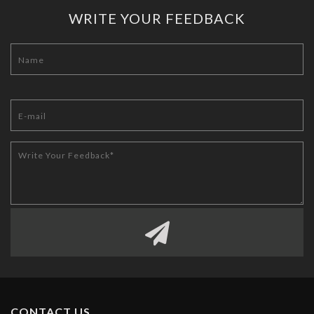
WRITE YOUR FEEDBACK
CONTACT US