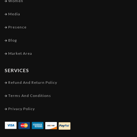
Women
Media
Presence
Blog
Market Area
SERVICES
Refund And Return Policy
Terms And Conditions
Privacy Policy