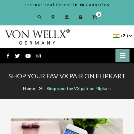
International Patent in
80
Countries.
0
(
)
SHOP YOUR FAV VX PAIR ON FLIPKART
Home
Shop your fav VX pair on Flipkart
Previous
Next