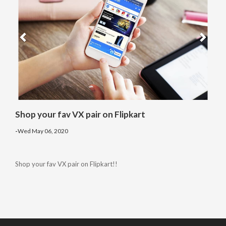
Shop your fav VX pair on Flipkart
-
Wed May 06, 2020
Shop your fav VX pair on Flipkart!!