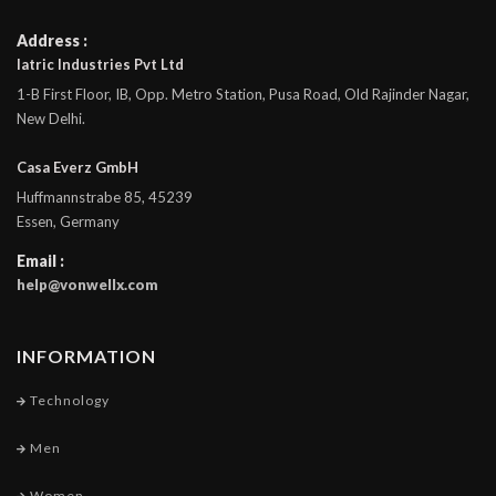
Address :
Iatric Industries Pvt Ltd
1-B First Floor, IB, Opp. Metro Station, Pusa Road, Old Rajinder Nagar,
New Delhi.
Casa Everz GmbH
Huffmannstrabe 85, 45239
Essen, Germany
Email :
help@vonwellx.com
INFORMATION
Technology
Men
Women