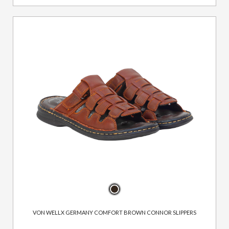
VON WELLX GERMANY COMFORT BROWN CONNOR SLIPPERS