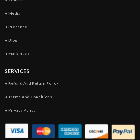
Media
Presence
Blog
Market Area
SERVICES
Refund And Return Policy
Terms And Conditions
Privacy Policy