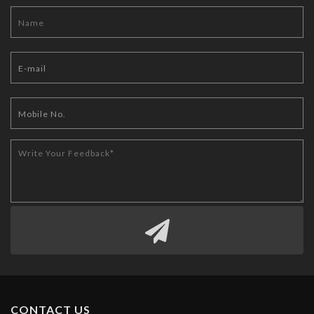
CONTACT US