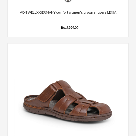
VON WELLX GERMANY comfort women's brown slippers LENIA
Rs. 2,999.00