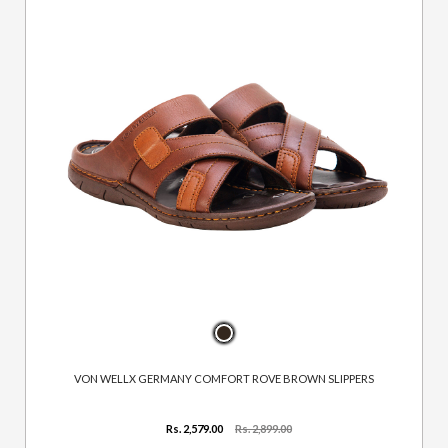
VON WELLX GERMANY COMFORT ROVE BROWN SLIPPERS
Rs. 2,579.00
Rs. 2,899.00