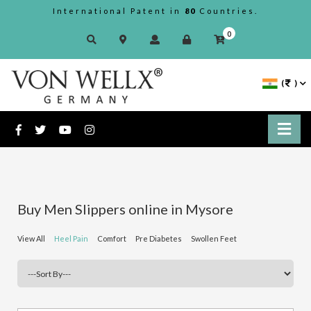
International Patent in
80
Countries.
0
(
)
Buy Men Slippers online in Mysore
View All
Heel Pain
Comfort
Pre Diabetes
Swollen Feet