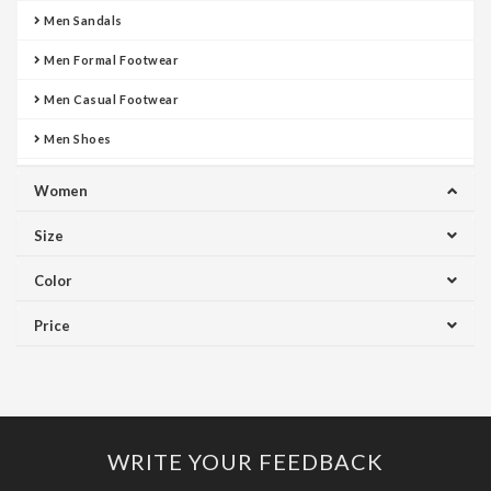
Men Sandals
Men Formal Footwear
Men Casual Footwear
Men Shoes
Women
Size
Color
Price
WRITE YOUR FEEDBACK