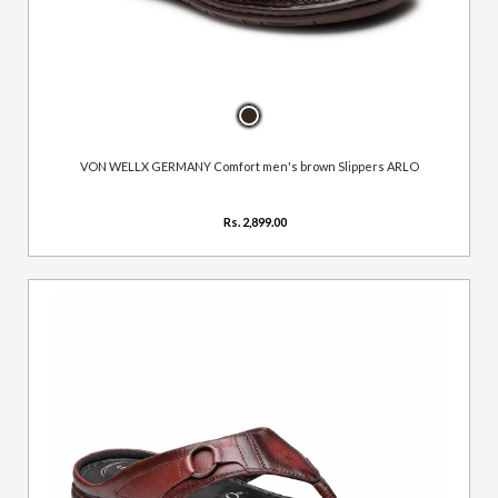
VON WELLX GERMANY Comfort men's brown Slippers ARLO
Rs. 2,899.00