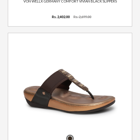
VON WELLX GERMANY COMFORT VIVIAN BLACK SLIPPERS
Rs. 2,402.00
Rs. 2,699.00