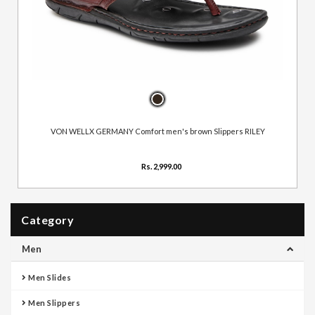
VON WELLX GERMANY Comfort men's brown Slippers RILEY
Rs. 2,999.00
Category
Men
Men Slides
Men Slippers