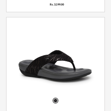
Rs. 3,199.00