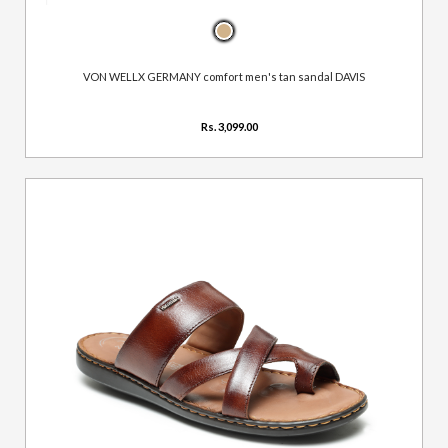
VON WELLX GERMANY comfort men's tan sandal DAVIS
Rs. 3,099.00