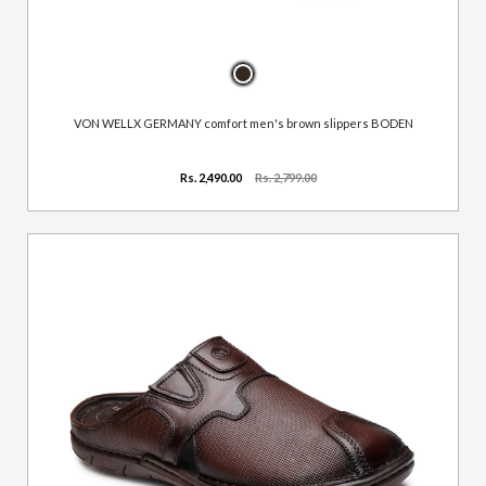
VON WELLX GERMANY comfort men's brown slippers BODEN
Rs. 2,490.00
Rs. 2,799.00