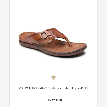
VON WELLX GERMANY Comfort men's tan Slippers RILEY
Rs. 2,999.00