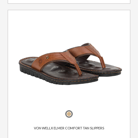
VON WELLX ELMER COMFORT TAN SLIPPERS