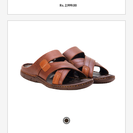
Rs. 2,999.00