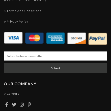
Refund And Return Policy
Terms And Conditions
Privacy Policy
Submit
OUR COMPANY
Careers