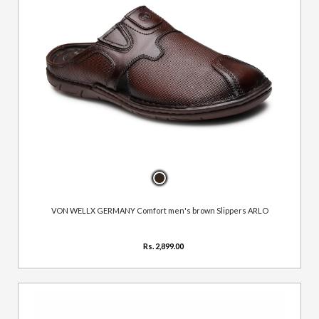
VON WELLX GERMANY Comfort men's brown Slippers ARLO
Rs. 2,899.00