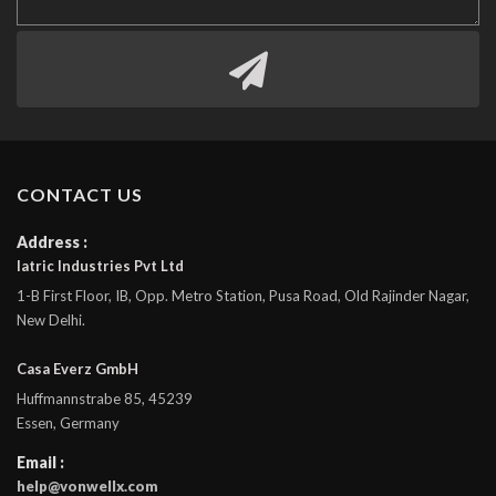
CONTACT US
Address :
Iatric Industries Pvt Ltd
1-B First Floor, IB, Opp. Metro Station, Pusa Road, Old Rajinder Nagar,
New Delhi.
Casa Everz GmbH
Huffmannstrabe 85, 45239
Essen, Germany
Email :
help@vonwellx.com