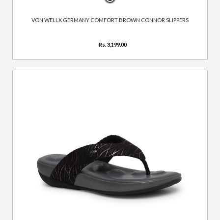
VON WELLX GERMANY COMFORT BROWN CONNOR SLIPPERS
Rs. 3,199.00