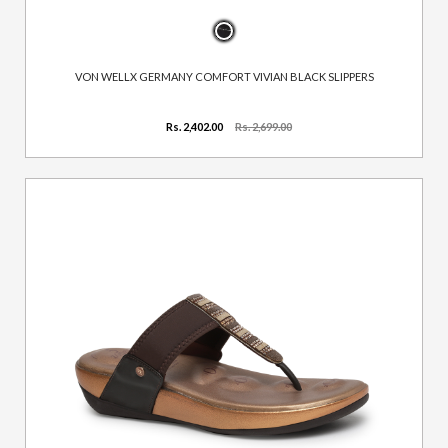
VON WELLX GERMANY COMFORT VIVIAN BLACK SLIPPERS
Rs. 2,402.00
Rs. 2,699.00