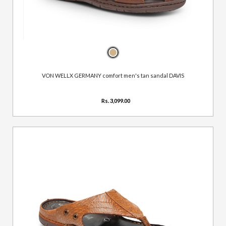
VON WELLX GERMANY comfort men's tan sandal DAVIS
Rs. 3,099.00