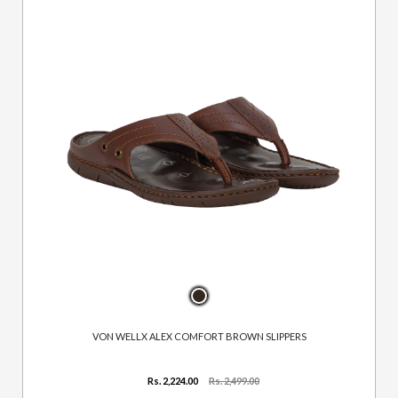
VON WELLX ALEX COMFORT BROWN SLIPPERS
Rs. 2,224.00
Rs. 2,499.00