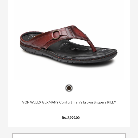
VON WELLX GERMANY Comfort men's brown Slippers RILEY
Rs. 2,999.00