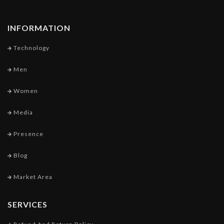
INFORMATION
Technology
Men
Women
Media
Presence
Blog
Market Area
SERVICES