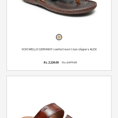
VON WELLX GERMANY comfort men's tan slippers ALEX
Rs. 2,224.00
Rs. 2,499.00