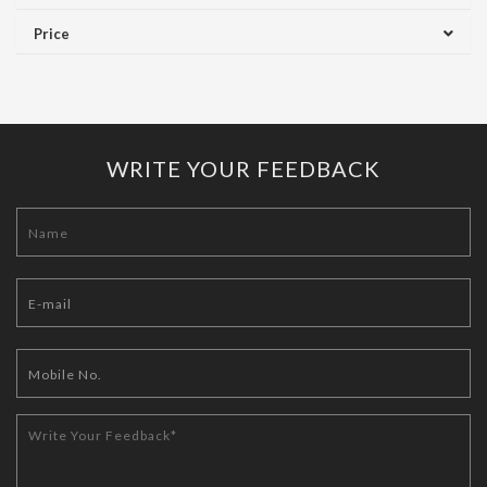
Price
WRITE YOUR FEEDBACK