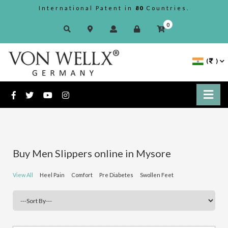
International Patent in
80
Countries.
0
(
)
Buy Men Slippers online in Mysore
View All
Heel Pain
Comfort
Pre Diabetes
Swollen Feet