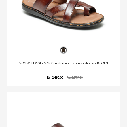
VON WELLX GERMANY comfort men's brown slippers BODEN
Rs. 2,490.00
Rs. 2,799.00