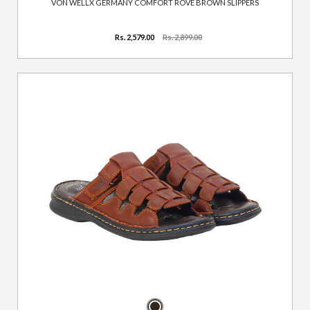
VON WELLX GERMANY COMFORT ROVE BROWN SLIPPERS
Rs. 2,579.00
Rs. 2,899.00