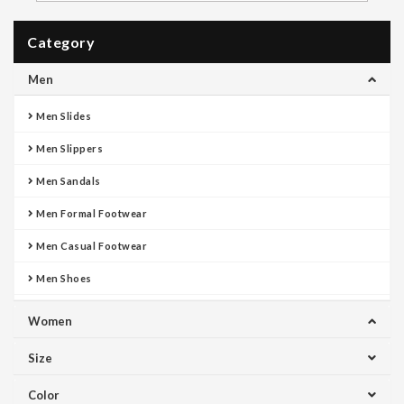
Category
Men
Men Slides
Men Slippers
Men Sandals
Men Formal Footwear
Men Casual Footwear
Men Shoes
Women
Size
Color