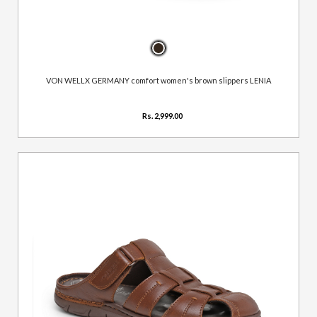
VON WELLX GERMANY comfort women's brown slippers LENIA
Rs. 2,999.00