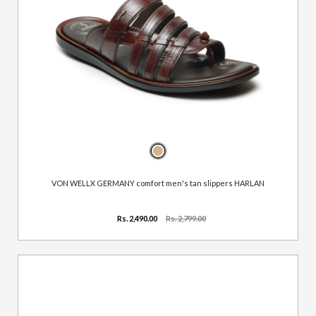
VON WELLX GERMANY comfort men's tan slippers HARLAN
Rs. 2,490.00
Rs. 2,799.00