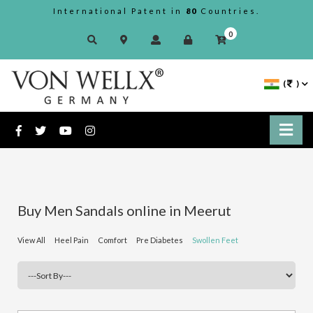
International Patent in
80
Countries.
0
(
)
Buy Men Sandals online in Meerut
View All
Heel Pain
Comfort
Pre Diabetes
Swollen Feet