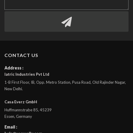
CONTACT US
Address :
Iatric Industries Pvt Ltd
1-B First Floor, IB, Opp. Metro Station, Pusa Road, Old Rajinder Nagar,
New Delhi.
Casa Everz GmbH
Huffmannstrabe 85, 45239
Essen, Germany
Email :