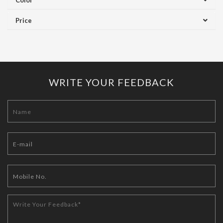
Color
Price
WRITE YOUR FEEDBACK