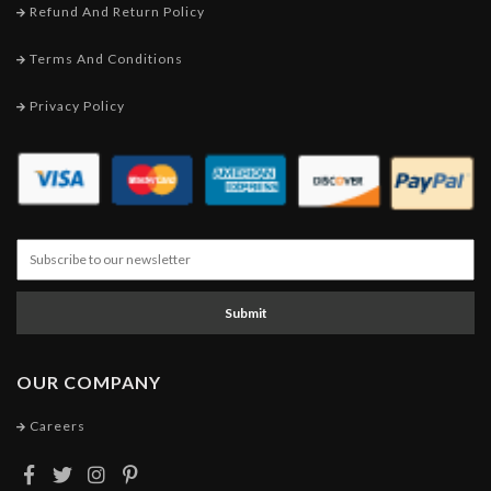
Refund And Return Policy
Terms And Conditions
Privacy Policy
Submit
OUR COMPANY
Careers