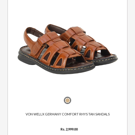
VON WELLX GERMANY COMFORT RHYS TAN SANDALS
Rs. 2,999.00