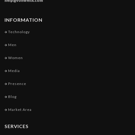
help@vonwellx.com
INFORMATION
Technology
Men
Women
Media
Presence
Blog
Market Area
SERVICES