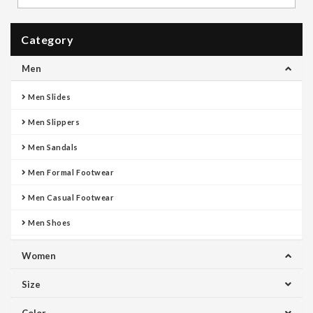
Category
Men
Men Slides
Men Slippers
Men Sandals
Men Formal Footwear
Men Casual Footwear
Men Shoes
Women
Size