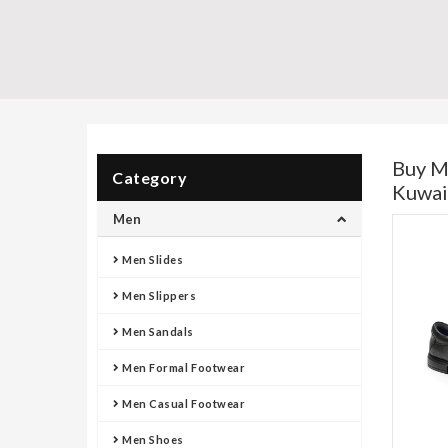
Buy M
Category
Kuwai
Men
Men Slides
Men Slippers
Men Sandals
Men Formal Footwear
Men Casual Footwear
Men Shoes