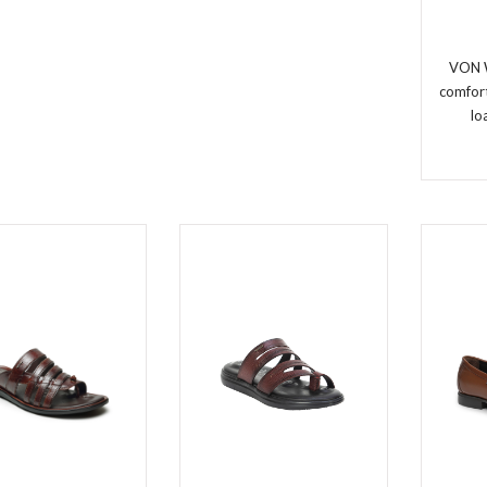
VON 
comfort
lo