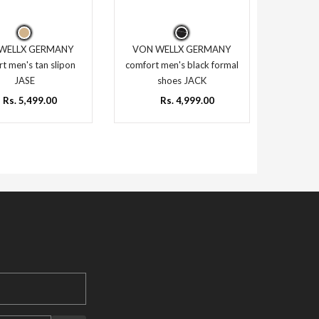
WELLX GERMANY
VON WELLX GERMANY
t men's tan slipon
comfort men's black formal
JASE
shoes JACK
Rs. 5,499.00
Rs. 4,999.00