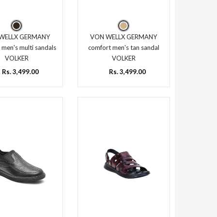
WELLX GERMANY
VON WELLX GERMANY
 men's multi sandals
comfort men's tan sandal
VOLKER
VOLKER
Rs. 3,499.00
Rs. 3,499.00