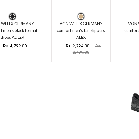
 WELLX GERMANY
VON WELLX GERMANY
VON 
t men's black formal
comfort men's tan slippers
comfort
shoes ADLER
ALEX
Rs. 4,799.00
Rs. 2,224.00
Rs.
2,499.00