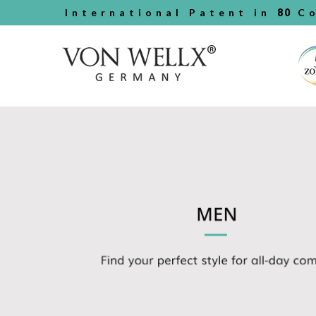
International Patent in
80
Co