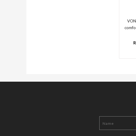
VON
comfor
R