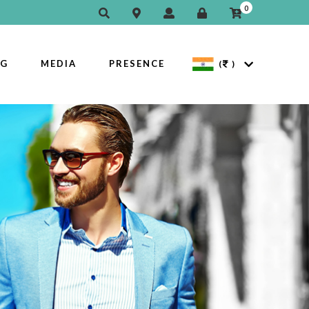
0
OG
MEDIA
PRESENCE
(
)