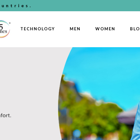
untries.
TECHNOLOGY
MEN
WOMEN
BL