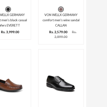
WELLX GERMANY
VON WELLX GERMANY
 men's black casual
comfort men's wine sandal
afers EVERETT
CALLAN
Rs. 3,999.00
Rs. 2,579.00
Rs.
2,899.00