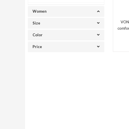
Women
VON
Size
comfor
Color
Price