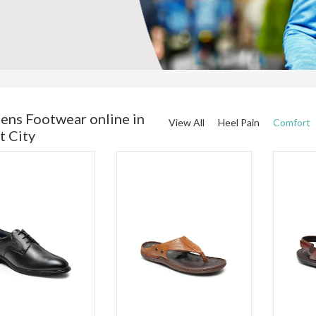
ens Footwear online in
View All
Heel Pain
Comfort
t City