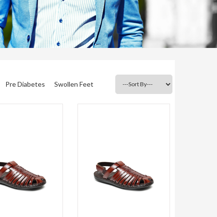
Pre Diabetes
Swollen Feet