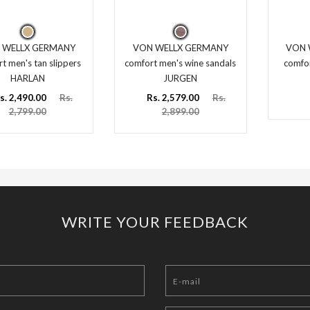
 WELLX GERMANY
VON WELLX GERMANY
VON 
t men's tan slippers
comfort men's wine sandals
comfor
HARLAN
JURGEN
s. 2,490.00
Rs.
Rs. 2,579.00
Rs.
2,799.00
2,899.00
WRITE YOUR FEEDBACK