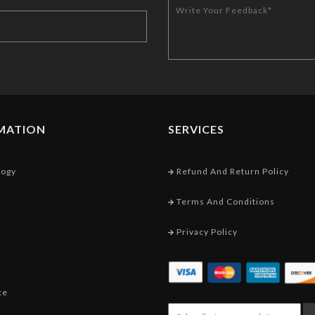
MATION
SERVICES
logy
Refund And Return Policy
Terms And Conditions
Privacy Policy
ce