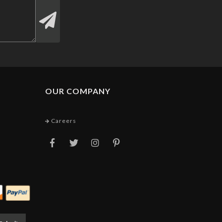
OUR COMPANY
Careers