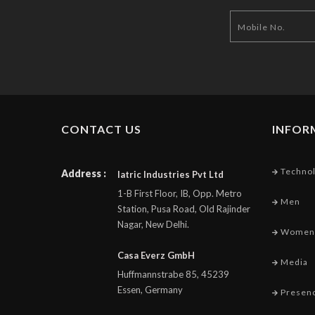
CONTACT US
INFOR
Techno
Address :
Iatric Industries Pvt Ltd
1-B First Floor, IB, Opp. Metro
Men
Station, Pusa Road, Old Rajinder
Nagar, New Delhi.
Women
Casa Everz GmbH
Media
Huffmannstrabe 85, 45239
Essen, Germany
Presen