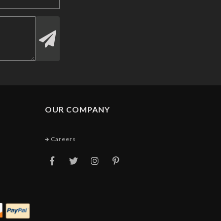
OUR COMPANY
Careers