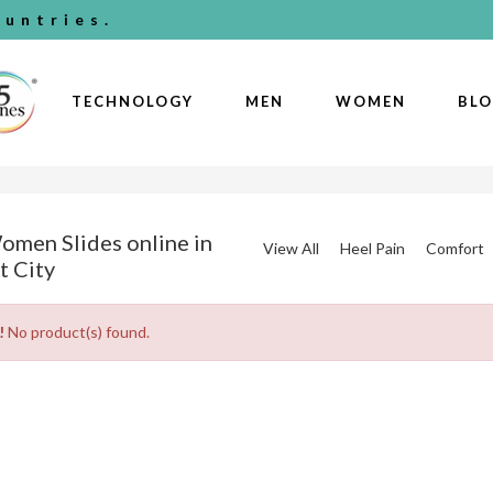
untries.
TECHNOLOGY
MEN
WOMEN
BL
omen Slides online in
View All
Heel Pain
Comfort
t City
!
No product(s) found.