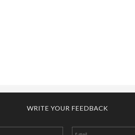
WRITE YOUR FEEDBACK