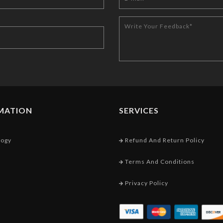
MATION
SERVICES
logy
Refund And Return Policy
Terms And Conditions
Privacy Policy