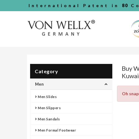
International Patent in
80
Co
Buy W
Category
Kuwai
Men
Oh snap
Men Slides
Men Slippers
Men Sandals
Men Formal Footwear