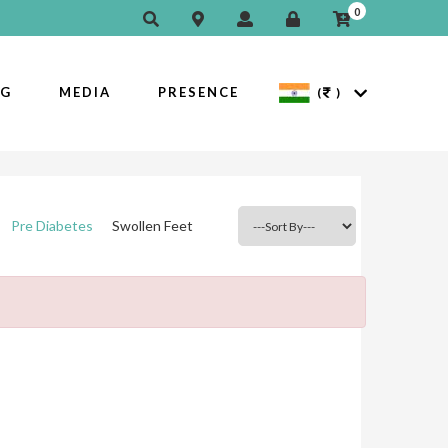
0
OG
MEDIA
PRESENCE
(
)
Pre Diabetes
Swollen Feet