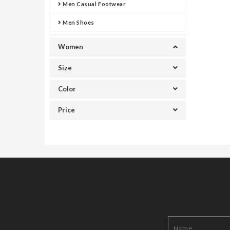
Men Casual Footwear
Men Shoes
Women
Size
Color
Price