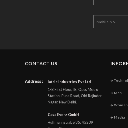
CONTACT US
INFOR
Techno
Address :
Iatric Industries Pvt Ltd
1-B First Floor, IB, Opp. Metro
Men
Station, Pusa Road, Old Rajinder
Nagar, New Delhi.
Women
Casa Everz GmbH
Media
Huffmannstrabe 85, 45239