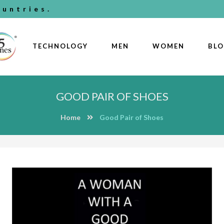
untries.
TECHNOLOGY
MEN
WOMEN
BL
GOOD PAIR OF SHOES
Home
Good Pair of Shoes