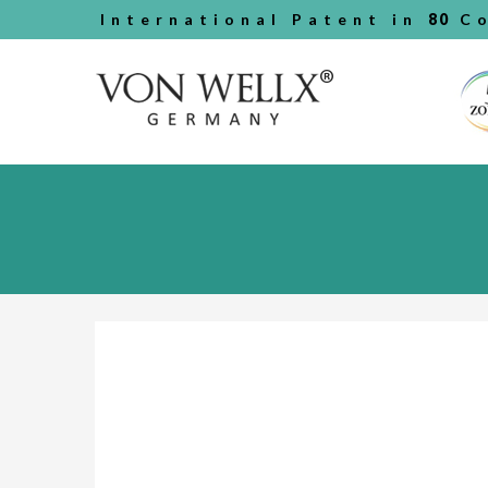
International Patent in
80
Co
Previous