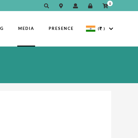
0
OG
MEDIA
PRESENCE
(
)
Next