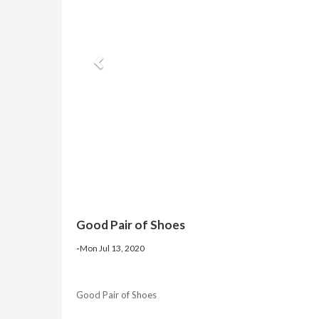
Good Pair of Shoes
-
Mon Jul 13, 2020
Good Pair of Shoes