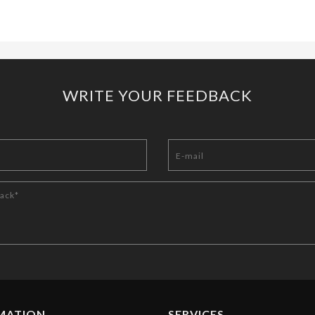
WRITE YOUR FEEDBACK
MATION
SERVICES