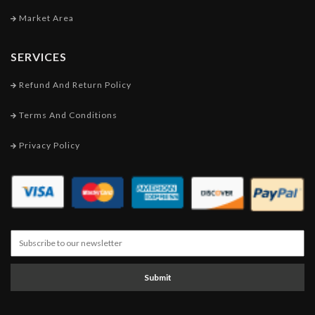
Market Area
SERVICES
Refund And Return Policy
Terms And Conditions
Privacy Policy
Submit