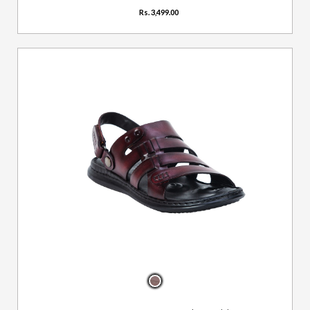
Rs. 3,499.00