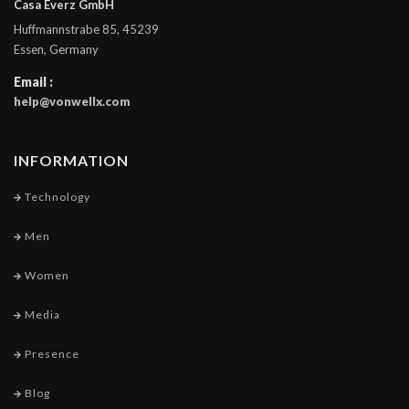
Casa Everz GmbH
Huffmannstrabe 85, 45239
Essen, Germany
Email :
help@vonwellx.com
INFORMATION
Technology
Men
Women
Media
Presence
Blog