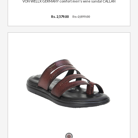
VON WELLX GERMANY comfort men's wine sandal CALLAN
Rs. 2,579.00
Rs. 2,899.00