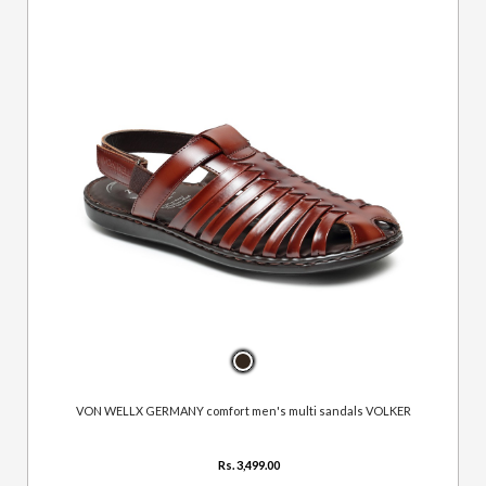
VON WELLX GERMANY comfort men's multi sandals VOLKER
Rs. 3,499.00