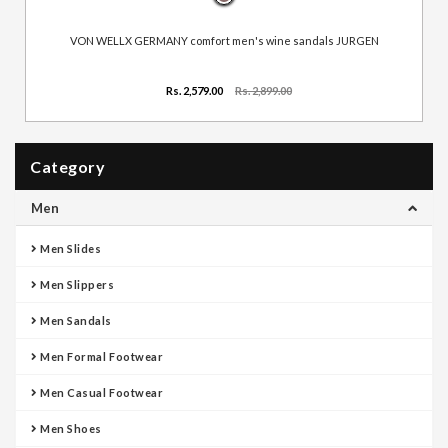
VON WELLX GERMANY comfort men's wine sandals JURGEN
Rs. 2,579.00
Rs. 2,899.00
Category
Men
Men Slides
Men Slippers
Men Sandals
Men Formal Footwear
Men Casual Footwear
Men Shoes