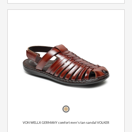
VON WELLX GERMANY comfort men's tan sandal VOLKER