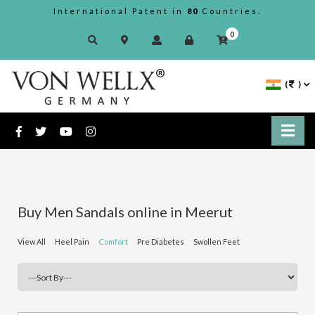
International Patent in
80
Countries.
0
(
)
Buy Men Sandals online in Meerut
View All
Heel Pain
Comfort
Pre Diabetes
Swollen Feet