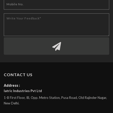
CONTACT US
Address :
Iatric Industries Pvt Ltd
1-B First Floor, IB, Opp. Metro Station, Pusa Road, Old Rajinder Nagar,
New Delhi.