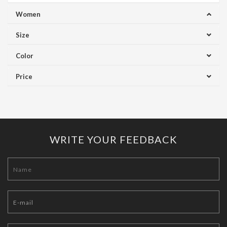
Women
Size
Color
Price
WRITE YOUR FEEDBACK