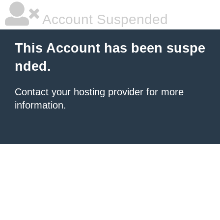
Account Suspended
This Account has been suspe
nded.
Contact your hosting provider
for more
information.